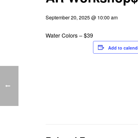
September 20, 2025 @ 10:00 am
Water Colors – $39
Add to calend