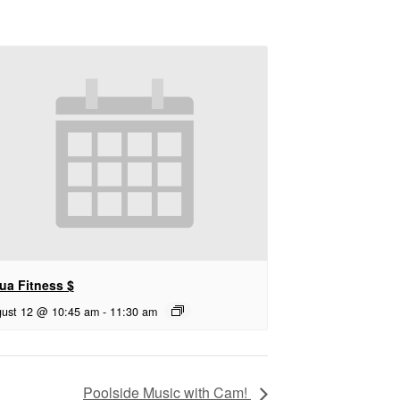
ua Fitness $
ust 12 @ 10:45 am
-
11:30 am
Poolside Music with Cam!