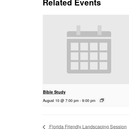
Related Events
Bible Study
August 10 @ 7:00 pm
-
9:00 pm
Florida Friendly Landscaping Session