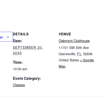
DETAILS
VENUE
ar
Date:
Oakmont Clubhouse
SEPTEMBER 20,
11701 SW 30th Ave
2025
Gainesville
,
FL
32608
United States
+ Google
Time:
Map
10:00 am
Event Category:
Classes