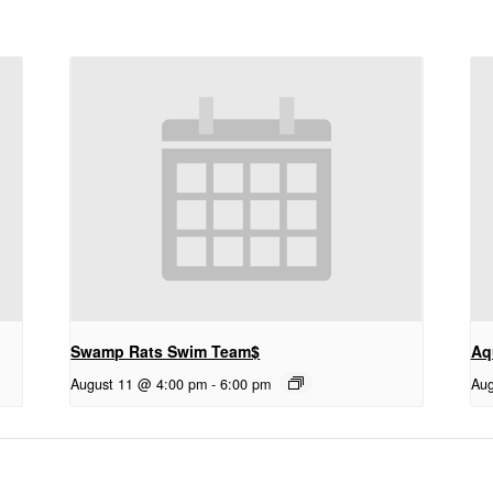
Swamp Rats Swim Team$
Aq
August 11 @ 4:00 pm
-
6:00 pm
Aug