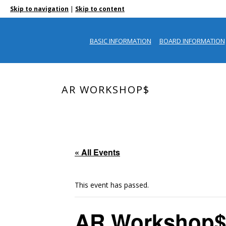
|
Skip to navigation
Skip to content
BASIC INFORMATION
BOARD INFORMATION
AR WORKSHOP$
« All Events
This event has passed.
AR Workshop$