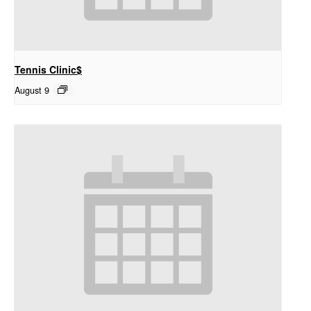
Tennis Clinic$
August 9