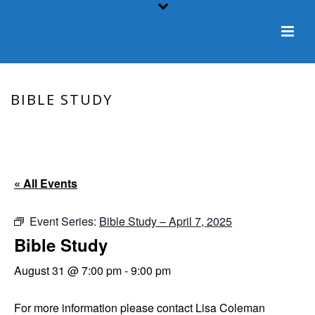
BIBLE STUDY
HOME
/
EVENT
/ BIBLE STUDY
« All Events
Event Series:
Bible Study – April 7, 2025
Bible Study
August 31 @ 7:00 pm
-
9:00 pm
For more information please contact Lisa Coleman