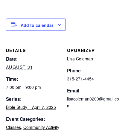
Add to calendar
DETAILS
ORGANIZER
Date:
Lisa Coleman
AUGUST 31
Phone
Time:
315-271-4454
7:00 pm - 9:00 pm
Email
Series:
lisacoleman0209@gmail.co
m
Bible Study – April 7, 2025
Event Categories:
Classes
,
Community Activity