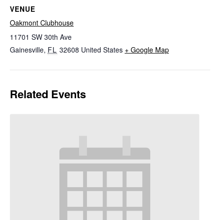
VENUE
Oakmont Clubhouse
11701 SW 30th Ave
Gainesville
,
FL
32608
United States
+ Google Map
Related Events