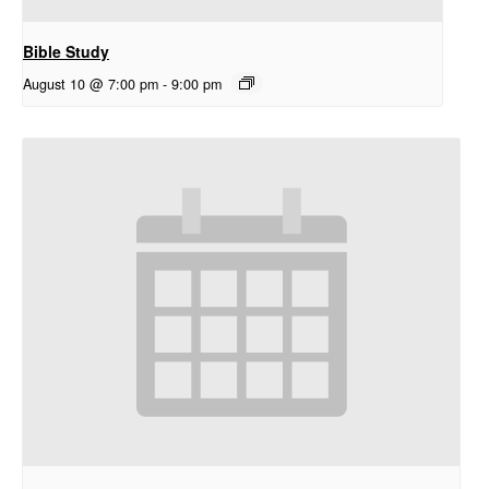
Bible Study
August 10 @ 7:00 pm
-
9:00 pm