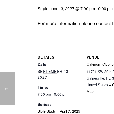
September 13, 2027 @ 7:00 pm
-
9:00 pm
For more information please contact
DETAILS
VENUE
Date:
Oakmont Clubho
SEPTEMBER 13,
11701 SW 30th 
2027
Gainesville
,
FL
United States
+ 
Time:
Map
7:00 pm - 9:00 pm
Series:
Bible Study – April 7, 2025