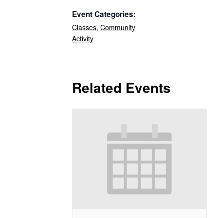
Event Categories:
Classes
,
Community
Activity
Related Events