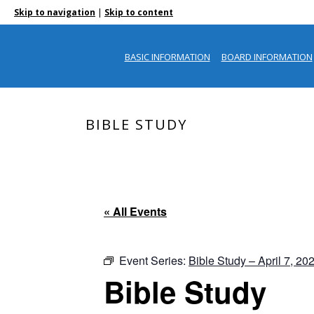
|
Skip to navigation
Skip to content
BASIC INFORMATION
BOARD INFORMATION
BIBLE STUDY
« All Events
Event Series:
Bible Study – April 7, 20
Bible Study