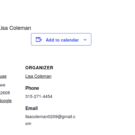
 Lisa Coleman
Add to calendar
ORGANIZER
use
Lisa Coleman
Ave
Phone
32608
315-271-4454
Google
Email
lisacoleman0209@gmail.c
om