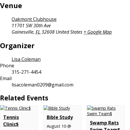
Venue
Oakmont Clubhouse
11701 SW 30th Ave
Gainesville
,
FL
32608
United States
+ Google Map
Organizer
Lisa Coleman
Phone
315-271-4454
Email
lisacoleman0209@gmail.com
Related Events
Tennis
Bible Study
Swamp Rats
Clinic$
August 10 @
Swim Team$