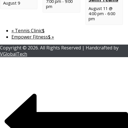
7:00 pm
-
9:00
August 9
pm
August 11 @
4:00 pm
-
6:00
pm
«
Tennis Clinic$
Empower Fitness$
»
Copyright ©
2026.
All Rights Reserved | Handcrafted by
VGlobalTech