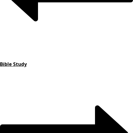
Bible Study