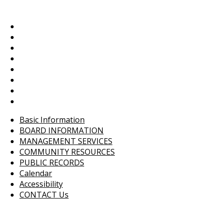
Basic Information
BOARD INFORMATION
MANAGEMENT SERVICES
COMMUNITY RESOURCES
PUBLIC RECORDS
Calendar
Accessibility
CONTACT Us
Basic Information
BOARD INFORMATION
MANAGEMENT SERVICES
COMMUNITY RESOURCES
PUBLIC RECORDS
Calendar
Accessibility
CONTACT Us