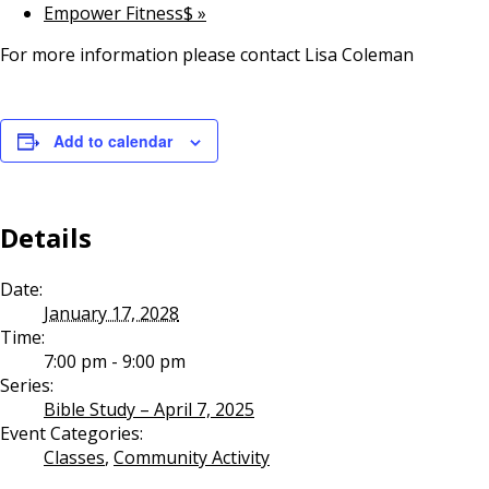
Empower Fitness$
»
For more information please contact Lisa Coleman
Add to calendar
Details
Date:
January 17, 2028
Time:
7:00 pm - 9:00 pm
Series:
Bible Study – April 7, 2025
Event Categories:
Classes
,
Community Activity