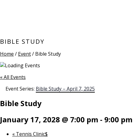
BIBLE STUDY
Home
/
Event
/ Bible Study
« All Events
Event Series:
Bible Study – April 7, 2025
Bible Study
January 17, 2028 @ 7:00 pm
-
9:00 pm
«
Tennis Clinic$