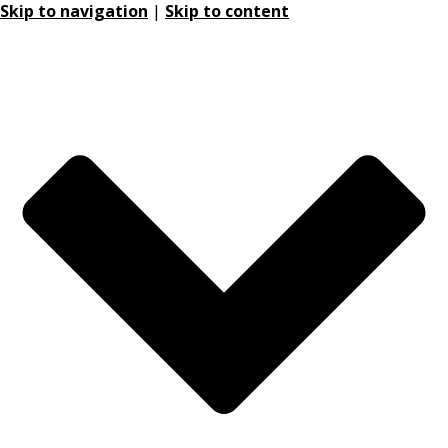
Skip to navigation
|
Skip to content