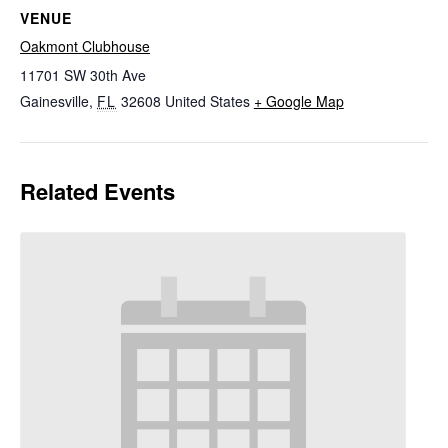
VENUE
Oakmont Clubhouse
11701 SW 30th Ave
Gainesville
,
FL
32608
United States
+ Google Map
Related Events