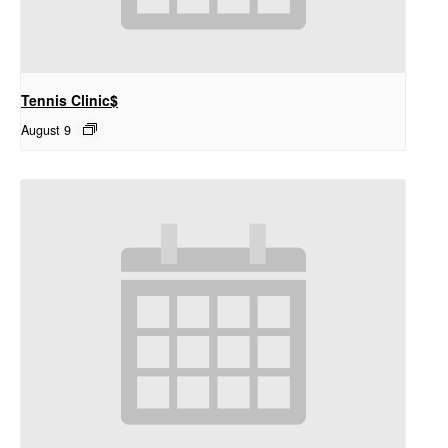
Tennis Clinic$
August 9