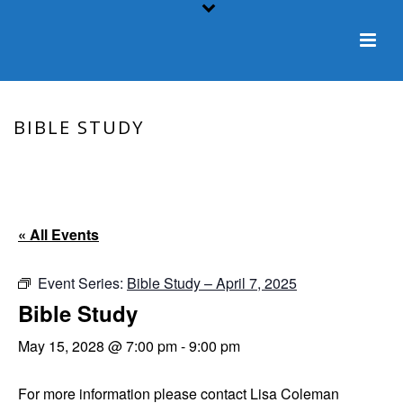
BIBLE STUDY
HOME
/
EVENT
/ BIBLE STUDY
« All Events
Event Series:
Bible Study – April 7, 2025
Bible Study
May 15, 2028 @ 7:00 pm
-
9:00 pm
For more information please contact Lisa Coleman