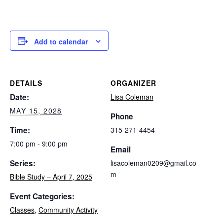
Add to calendar
DETAILS
ORGANIZER
Date:
Lisa Coleman
MAY 15, 2028
Phone
Time:
315-271-4454
7:00 pm - 9:00 pm
Email
Series:
lisacoleman0209@gmail.co
m
Bible Study – April 7, 2025
Event Categories:
Classes
,
Community Activity