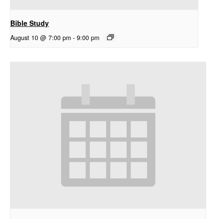
Bible Study
August 10 @ 7:00 pm
-
9:00 pm