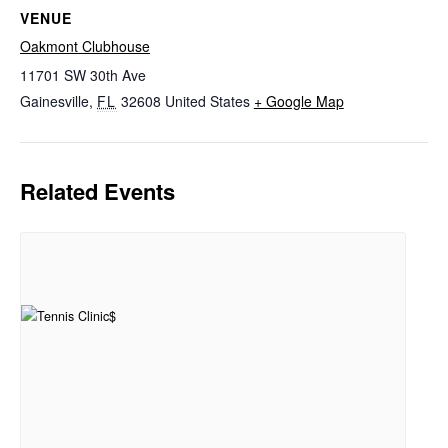
VENUE
Oakmont Clubhouse
11701 SW 30th Ave
Gainesville
,
FL
32608
United States
+ Google Map
Related Events