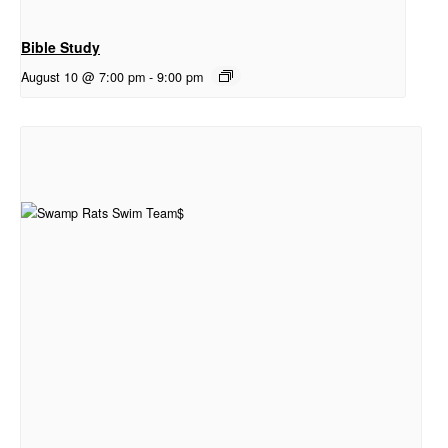
Bible Study
August 10 @ 7:00 pm
-
9:00 pm