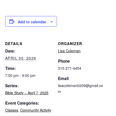
Add to calendar
DETAILS
ORGANIZER
Date:
Lisa Coleman
APRIL 30, 2029
Phone
Time:
315-271-4454
7:00 pm - 9:00 pm
Email
Series:
lisacoleman0209@gmail.co
m
Bible Study – April 7, 2025
Event Categories:
Classes
,
Community Activity