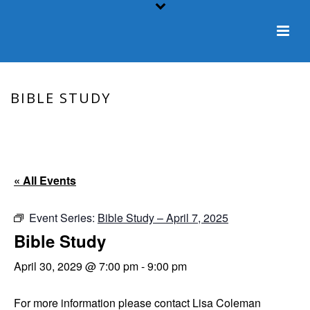
BIBLE STUDY
HOME
/
EVENT
/ BIBLE STUDY
« All Events
Event Series:
Bible Study – April 7, 2025
Bible Study
April 30, 2029 @ 7:00 pm
-
9:00 pm
For more information please contact Lisa Coleman