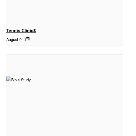
Tennis Clinic$
August 9