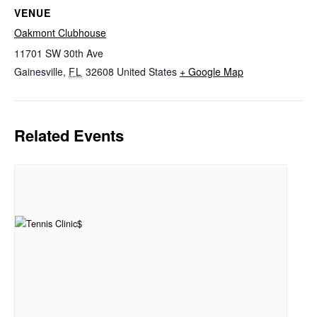
VENUE
Oakmont Clubhouse
11701 SW 30th Ave
Gainesville
,
FL
32608
United States
+ Google Map
Related Events