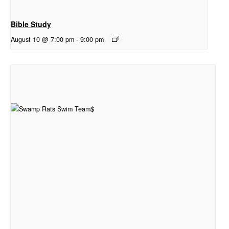
Bible Study
August 10 @ 7:00 pm
-
9:00 pm