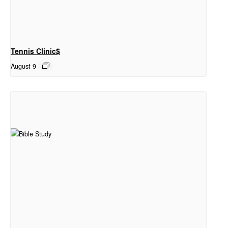
Tennis Clinic$
August 9