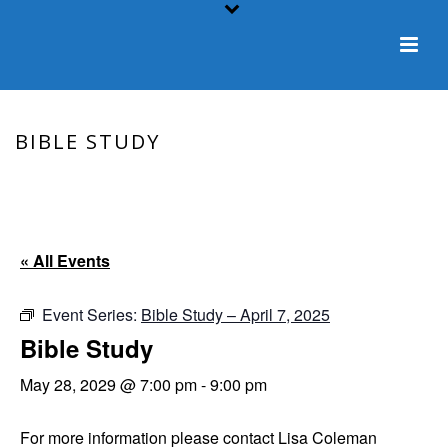
BIBLE STUDY
HOME
/
EVENT
/ BIBLE STUDY
« All Events
Event Series:
Bible Study – April 7, 2025
Bible Study
May 28, 2029 @ 7:00 pm
-
9:00 pm
For more information please contact Lisa Coleman