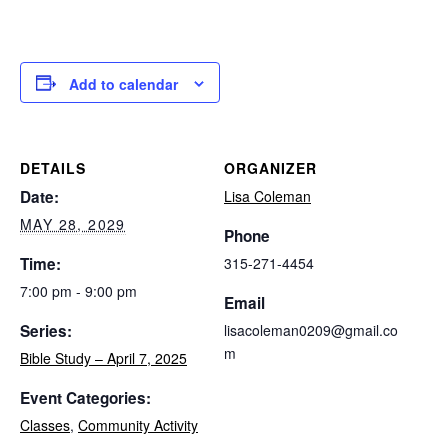
Add to calendar
DETAILS
ORGANIZER
Date:
Lisa Coleman
MAY 28, 2029
Phone
Time:
315-271-4454
7:00 pm - 9:00 pm
Email
Series:
lisacoleman0209@gmail.co
m
Bible Study – April 7, 2025
Event Categories:
Classes
,
Community Activity