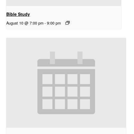
Bible Study
August 10 @ 7:00 pm
-
9:00 pm