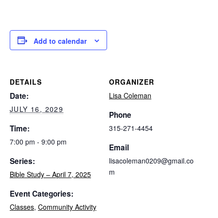
Add to calendar
DETAILS
ORGANIZER
Date:
Lisa Coleman
JULY 16, 2029
Phone
Time:
315-271-4454
7:00 pm - 9:00 pm
Email
Series:
lisacoleman0209@gmail.co
m
Bible Study – April 7, 2025
Event Categories:
Classes
,
Community Activity