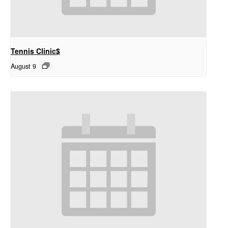
Tennis Clinic$
August 9