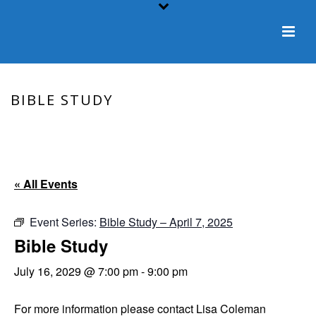
BIBLE STUDY
HOME
/
EVENT
/ BIBLE STUDY
« All Events
Event Series:
Bible Study – April 7, 2025
Bible Study
July 16, 2029 @ 7:00 pm
-
9:00 pm
For more information please contact Lisa Coleman