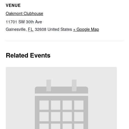
VENUE
Oakmont Clubhouse
11701 SW 30th Ave
Gainesville
,
FL
32608
United States
+ Google Map
Related Events