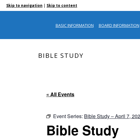
|
Skip to navigation
Skip to content
BASIC INFORMATION
BOARD INFORMATION
BIBLE STUDY
« All Events
Event Series:
Bible Study – April 7, 20
Bible Study