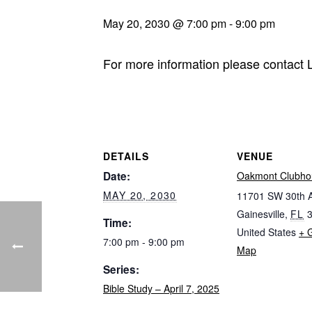
May 20, 2030 @ 7:00 pm
-
9:00 pm
For more information please contact
DETAILS
VENUE
Date:
Oakmont Clubho
MAY 20, 2030
11701 SW 30th 
Gainesville
,
FL
Time:
United States
+ 
7:00 pm - 9:00 pm
Map
Series:
Bible Study – April 7, 2025