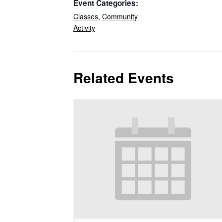
Event Categories:
Classes
,
Community
Activity
Related Events