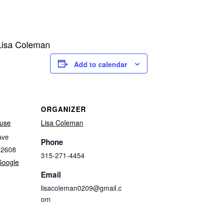
 Lisa Coleman
Add to calendar
ORGANIZER
use
Lisa Coleman
Ave
Phone
32608
315-271-4454
Google
Email
lisacoleman0209@gmail.c
om