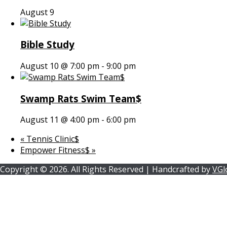
August 9
Bible Study
August 10 @ 7:00 pm
-
9:00 pm
Swamp Rats Swim Team$
August 11 @ 4:00 pm
-
6:00 pm
«
Tennis Clinic$
Empower Fitness$
»
Copyright ©
2026.
All Rights Reserved | Handcrafted by
VGl