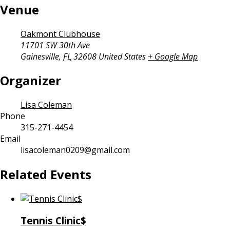
Venue
Oakmont Clubhouse
11701 SW 30th Ave
Gainesville
,
FL
32608
United States
+ Google Map
Organizer
Lisa Coleman
Phone
315-271-4454
Email
lisacoleman0209@gmail.com
Related Events
Tennis Clinic$