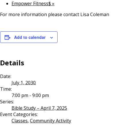
Empower Fitness$
»
For more information please contact Lisa Coleman
Add to calendar
Details
Date:
July 1, 2030
Time:
7:00 pm - 9:00 pm
Series:
Bible Study – April 7, 2025
Event Categories:
Classes
,
Community Activity