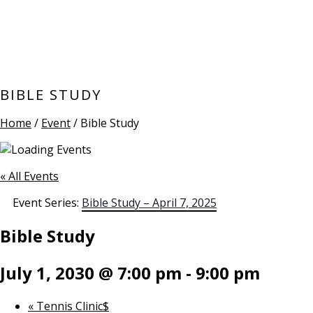
BIBLE STUDY
Home
/
Event
/ Bible Study
« All Events
Event Series:
Bible Study – April 7, 2025
Bible Study
July 1, 2030 @ 7:00 pm
-
9:00 pm
«
Tennis Clinic$