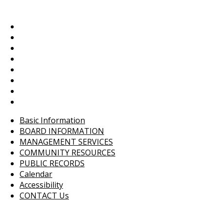
Basic Information
BOARD INFORMATION
MANAGEMENT SERVICES
COMMUNITY RESOURCES
PUBLIC RECORDS
Calendar
Accessibility
CONTACT Us
Basic Information
BOARD INFORMATION
MANAGEMENT SERVICES
COMMUNITY RESOURCES
PUBLIC RECORDS
Calendar
Accessibility
CONTACT Us