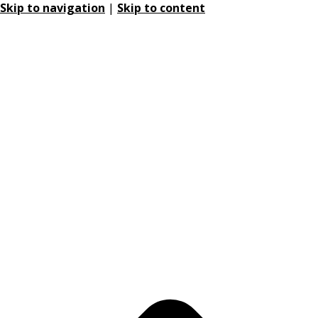
Skip to navigation
|
Skip to content