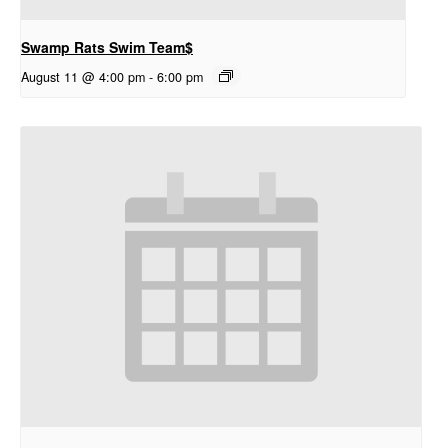
Swamp Rats Swim Team$
August 11 @ 4:00 pm
-
6:00 pm