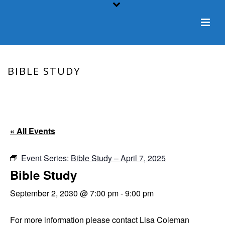
BIBLE STUDY
HOME
/
EVENT
/ BIBLE STUDY
« All Events
Event Series:
Bible Study – April 7, 2025
Bible Study
September 2, 2030 @ 7:00 pm
-
9:00 pm
For more information please contact Lisa Coleman