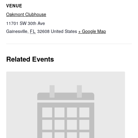
VENUE
Oakmont Clubhouse
11701 SW 30th Ave
Gainesville
,
FL
32608
United States
+ Google Map
Related Events