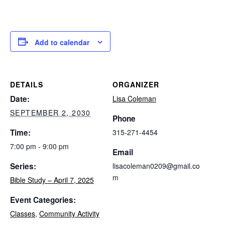
Add to calendar
DETAILS
ORGANIZER
Date:
Lisa Coleman
SEPTEMBER 2, 2030
Phone
Time:
315-271-4454
7:00 pm - 9:00 pm
Email
Series:
lisacoleman0209@gmail.co
m
Bible Study – April 7, 2025
Event Categories:
Classes
,
Community Activity