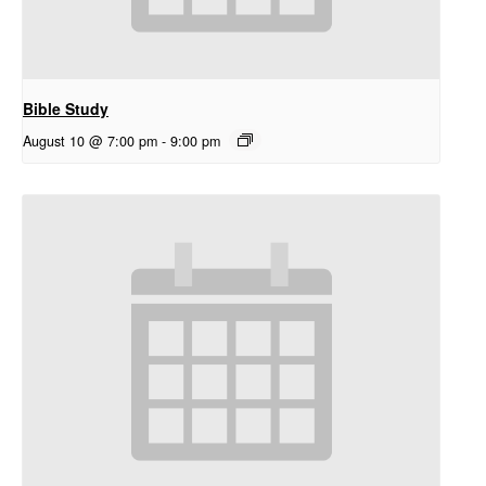
Bible Study
August 10 @ 7:00 pm
-
9:00 pm