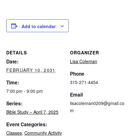
Add to calendar
DETAILS
ORGANIZER
Date:
Lisa Coleman
FEBRUARY 10, 2031
Phone
Time:
315-271-4454
7:00 pm - 9:00 pm
Email
Series:
lisacoleman0209@gmail.co
m
Bible Study – April 7, 2025
Event Categories:
Classes
,
Community Activity