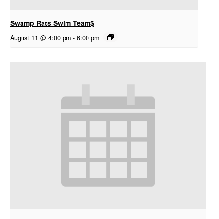
Swamp Rats Swim Team$
August 11 @ 4:00 pm
-
6:00 pm