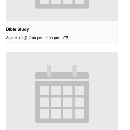
Bible Study
August 10 @ 7:00 pm
-
9:00 pm