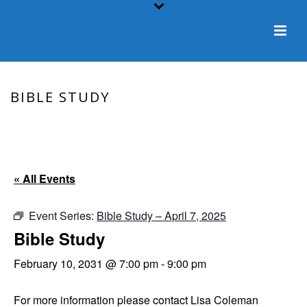
BIBLE STUDY
HOME
/
EVENT
/ BIBLE STUDY
« All Events
Event Series:
Bible Study – April 7, 2025
Bible Study
February 10, 2031 @ 7:00 pm
-
9:00 pm
For more information please contact Lisa Coleman