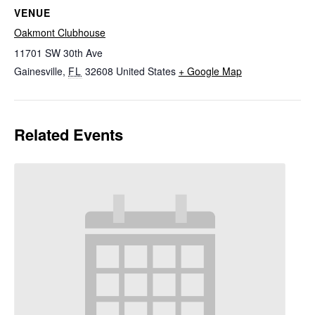
VENUE
Oakmont Clubhouse
11701 SW 30th Ave
Gainesville
,
FL
32608
United States
+ Google Map
Related Events