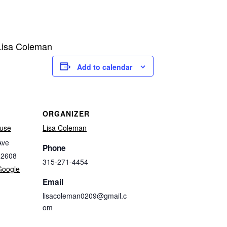
 Lisa Coleman
Add to calendar
ORGANIZER
use
Lisa Coleman
Ave
Phone
32608
315-271-4454
Google
Email
lisacoleman0209@gmail.c
om