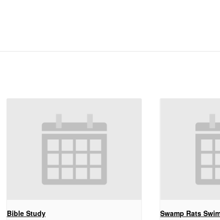
Bible Study
Swamp Rats Swi