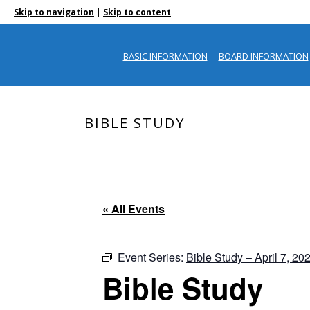
|
Skip to navigation
Skip to content
BASIC INFORMATION
BOARD INFORMATION
BIBLE STUDY
« All Events
Event Series:
Bible Study – April 7, 20
Bible Study