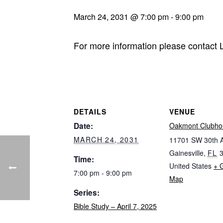
March 24, 2031 @ 7:00 pm
-
9:00 pm
For more information please contact
DETAILS
VENUE
Date:
Oakmont Clubho
MARCH 24, 2031
11701 SW 30th 
Gainesville
,
FL
Time:
United States
+ 
7:00 pm - 9:00 pm
Map
Series:
Bible Study – April 7, 2025