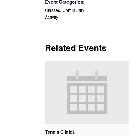
Event Categories:
Classes
,
Community
Activity
Related Events
Tennis Clinic$