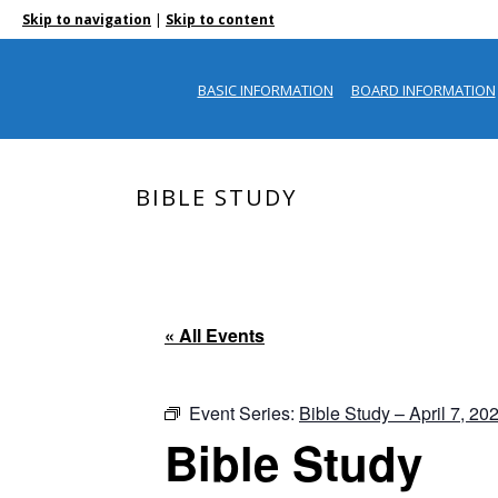
|
Skip to navigation
Skip to content
BASIC INFORMATION
BOARD INFORMATION
BIBLE STUDY
« All Events
Event Series:
Bible Study – April 7, 20
Bible Study