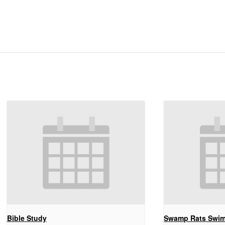
Bible Study
Swamp Rats Swi