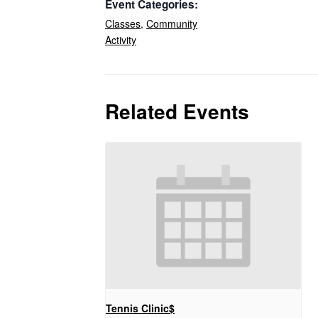
Event Categories:
Classes
,
Community
Activity
Related Events
Tennis Clinic$