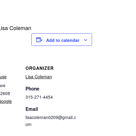
 Lisa Coleman
Add to calendar
ORGANIZER
use
Lisa Coleman
Ave
Phone
32608
315-271-4454
Google
Email
lisacoleman0209@gmail.c
om