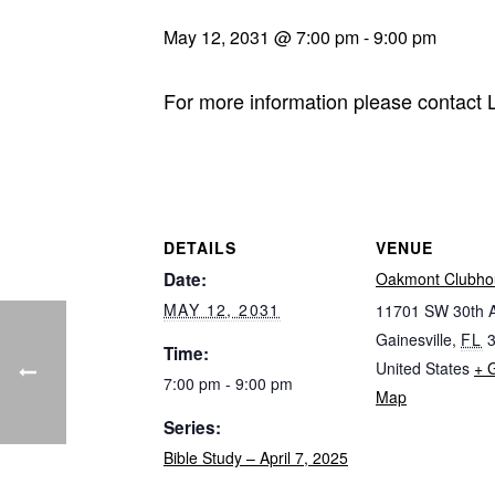
May 12, 2031 @ 7:00 pm
-
9:00 pm
For more information please contact
DETAILS
VENUE
Date:
Oakmont Clubho
MAY 12, 2031
11701 SW 30th 
Gainesville
,
FL
Time:
United States
+ 
7:00 pm - 9:00 pm
Map
Series:
Bible Study – April 7, 2025