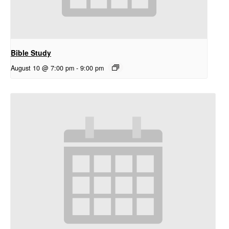
Bible Study
August 10 @ 7:00 pm
-
9:00 pm