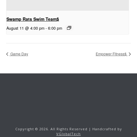
Swamp Rats Swim Team$
August 11 @ 4:00 pm
-
6:00 pm
Game Day
Empower Fitness$
Copyright ©
2026.
All Rights Reserved | Handcrafted by
VGlobalTech