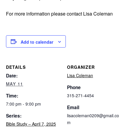
For more information please contact Lisa Coleman
Add to calendar
DETAILS
ORGANIZER
Date:
Lisa Coleman
MAY 11
Phone
Time:
315-271-4454
7:00 pm - 9:00 pm
Email
Series:
lisacoleman0209@gmail.co
m
Bible Study – April 7, 2025