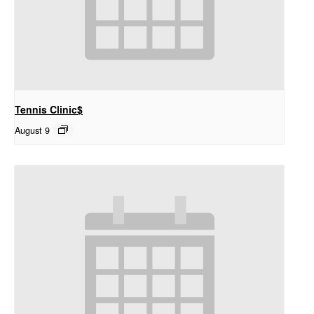
Tennis Clinic$
August 9