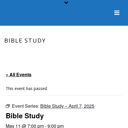
BIBLE STUDY
HOME
/
EVENT
/ BIBLE STUDY
« All Events
This event has passed.
Event Series:
Bible Study – April 7, 2025
Bible Study
May 11 @ 7:00 pm
-
9:00 pm