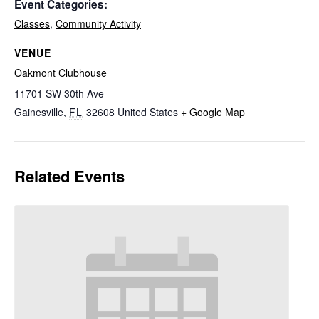
Event Categories:
Classes
,
Community Activity
VENUE
Oakmont Clubhouse
11701 SW 30th Ave
Gainesville
,
FL
32608
United States
+ Google Map
Related Events