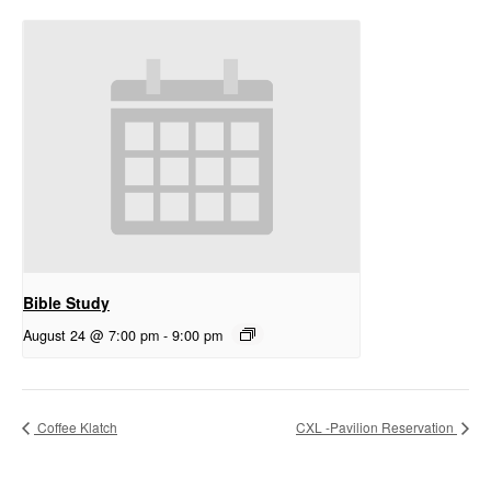
Bible Study
August 24 @ 7:00 pm
-
9:00 pm
Coffee Klatch
CXL -Pavilion Reservation