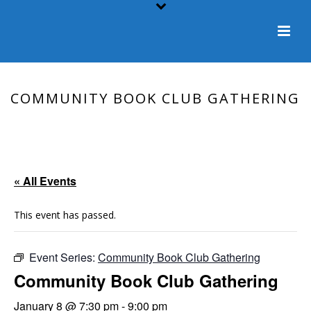
COMMUNITY BOOK CLUB GATHERING
HOME
/
EVENT
/ COMMUNITY BOOK CLUB GATHERING
« All Events
This event has passed.
Event Series:
Community Book Club Gathering
Community Book Club Gathering
January 8 @ 7:30 pm
-
9:00 pm