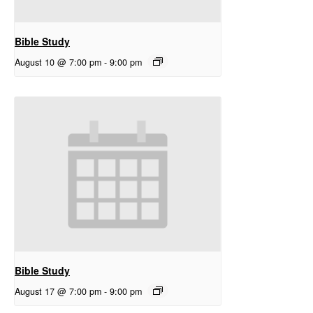
Bible Study
August 10 @ 7:00 pm
-
9:00 pm
Bible Study
August 17 @ 7:00 pm
-
9:00 pm