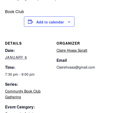
Book Club
Add to calendar
DETAILS
ORGANIZER
Date:
Claire Hvass Spratt
JANUARY 8
Email
Time:
Clairehvass@gmail.com
7:30 pm - 9:00 pm
Series:
Community Book Club
Gathering
Event Category: