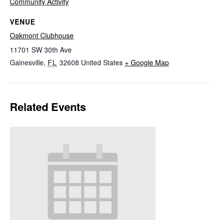
Community Activity
VENUE
Oakmont Clubhouse
11701 SW 30th Ave
Gainesville
,
FL
32608
United States
+ Google Map
Related Events