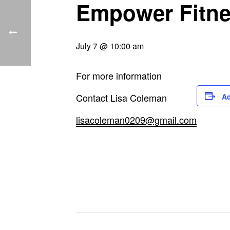
Empower Fitn
July 7 @ 10:00 am
For more information
Contact Lisa Coleman
Ad
lisacoleman0209@gmail.com