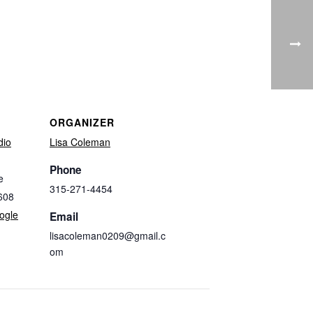
ORGANIZER
dio
Lisa Coleman
Phone
e
315-271-4454
608
ogle
Email
lisacoleman0209@gmail.c
om