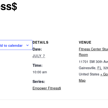
ess$
DETAILS
VENUE
d to calendar
Date:
Fitness Center Stu
Room
JULY 7
11701 SW 30th Av
Time:
Gainesville
,
FL
32
10:00 am
United States
+ Go
Map
Series:
Empower Fitness$