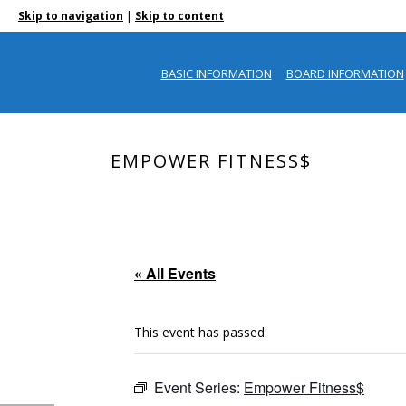
|
Skip to navigation
Skip to content
BASIC INFORMATION
BOARD INFORMATION
EMPOWER FITNESS$
« All Events
This event has passed.
Event Series:
Empower Fitness$