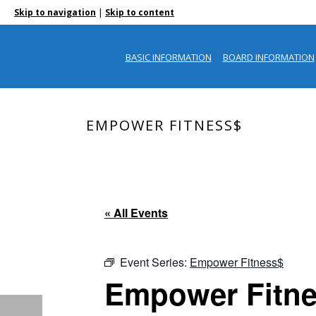
|
Skip to navigation
Skip to content
BASIC INFORMATION
BOARD INFORMATION
EMPOWER FITNESS$
« All Events
Event Series:
Empower Fitness$
Empower Fitn