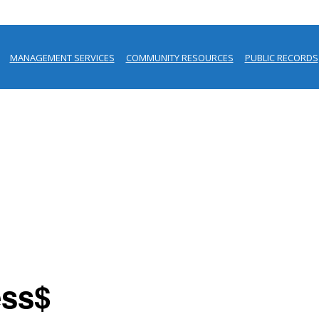
MANAGEMENT SERVICES
COMMUNITY RESOURCES
PUBLIC RECORDS
ess$