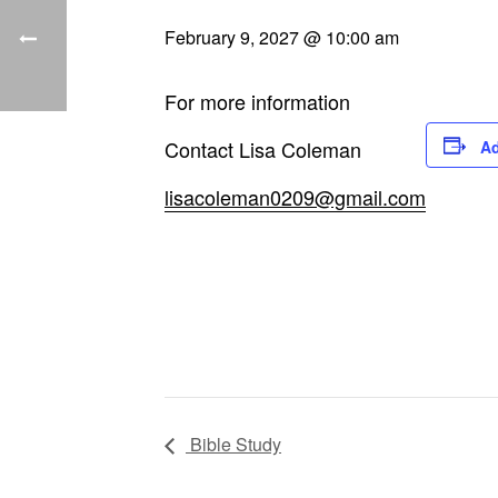
February 9, 2027 @ 10:00 am
For more information
Contact Lisa Coleman
Ad
lisacoleman0209@gmail.com
Bible Study