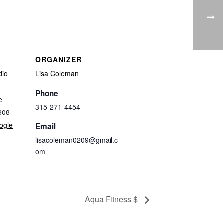
ORGANIZER
dio
Lisa Coleman
Phone
e
315-271-4454
608
ogle
Email
lisacoleman0209@gmail.c
om
Aqua Fitness $