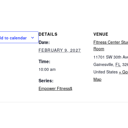
DETAILS
VENUE
d to calendar
Date:
Fitness Center Stu
Room
FEBRUARY 9, 2027
11701 SW 30th Av
Time:
Gainesville
,
FL
32
10:00 am
United States
+ Go
Map
Series:
Empower Fitness$