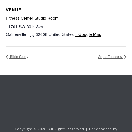
VENUE
Fitness Center Studio Room
11701 SW 30th Ave
Gainesville
,
FL
32608
United States
+ Google Map
Bible Study
Aqua Fitness $
Copyright ©
2026.
All Rights Reserved | Handcrafted by