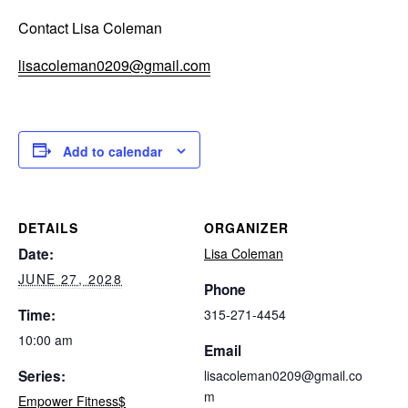
Contact Lisa Coleman
lisacoleman0209@gmail.com
Add to calendar
DETAILS
ORGANIZER
Date:
Lisa Coleman
JUNE 27, 2028
Phone
Time:
315-271-4454
10:00 am
Email
Series:
lisacoleman0209@gmail.co
m
Empower Fitness$