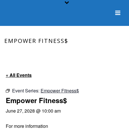
EMPOWER FITNESS$
HOME
/
EVENT
/ EMPOWER FITNESS$
« All Events
Event Series:
Empower Fitness$
Empower Fitness$
June 27, 2028 @ 10:00 am
For more information