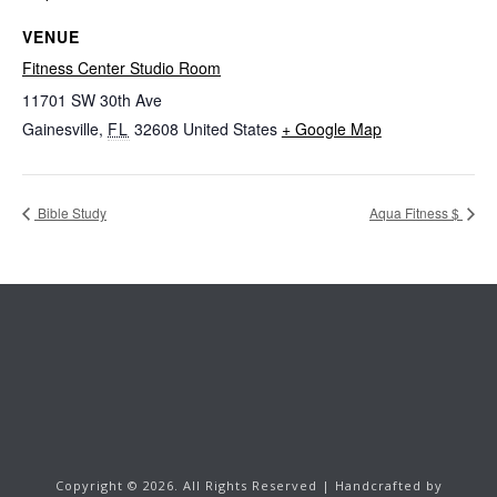
VENUE
Fitness Center Studio Room
11701 SW 30th Ave
Gainesville
,
FL
32608
United States
+ Google Map
Bible Study
Aqua Fitness $
Copyright ©
2026.
All Rights Reserved | Handcrafted by