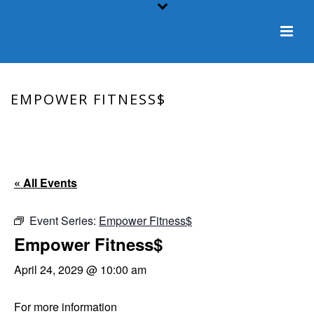
EMPOWER FITNESS$
HOME
/
EVENT
/ EMPOWER FITNESS$
« All Events
Event Series:
Empower Fitness$
Empower Fitness$
April 24, 2029 @ 10:00 am
For more information