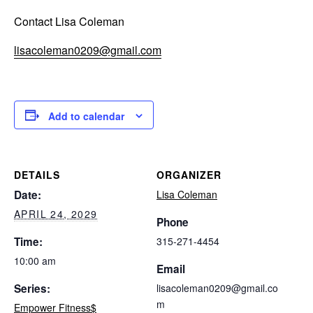
Contact Lisa Coleman
lisacoleman0209@gmail.com
Add to calendar
DETAILS
ORGANIZER
Date:
Lisa Coleman
APRIL 24, 2029
Phone
Time:
315-271-4454
10:00 am
Email
Series:
lisacoleman0209@gmail.co
m
Empower Fitness$