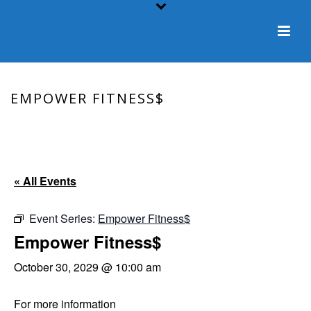
EMPOWER FITNESS$
HOME
/
EVENT
/ EMPOWER FITNESS$
« All Events
Event Series:
Empower Fitness$
Empower Fitness$
October 30, 2029 @ 10:00 am
For more information