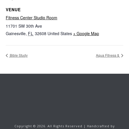
VENUE
Fitness Center Studio Room
11701 SW 30th Ave
Gainesville
,
FL
32608
United States
+ Google Map
Bible Study
Aqua Fitness $
Copyright ©
2026.
All Rights Reserved | Handcrafted by