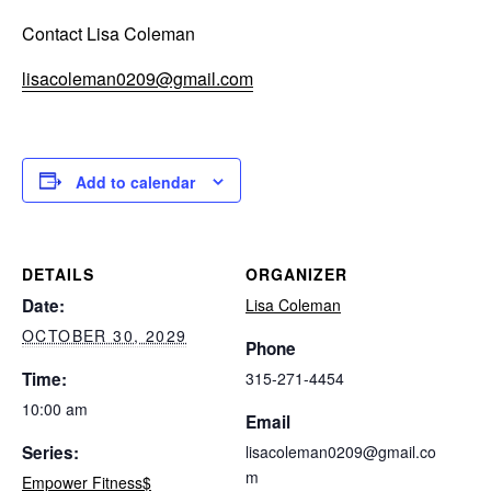
Contact Lisa Coleman
lisacoleman0209@gmail.com
Add to calendar
DETAILS
ORGANIZER
Date:
Lisa Coleman
OCTOBER 30, 2029
Phone
Time:
315-271-4454
10:00 am
Email
Series:
lisacoleman0209@gmail.co
m
Empower Fitness$