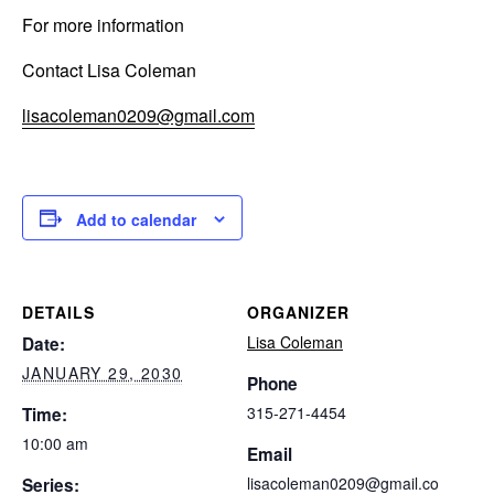
For more information
Contact Lisa Coleman
lisacoleman0209@gmail.com
Add to calendar
DETAILS
ORGANIZER
Lisa Coleman
Date:
JANUARY 29, 2030
Phone
315-271-4454
Time:
10:00 am
Email
lisacoleman0209@gmail.co
Series: