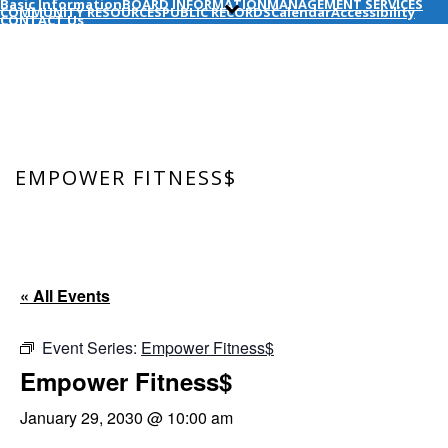
Basic Information
BOARD INFORMATION
MANAGEMENT SERVICES
COMMUNITY RESOURCES
PUBLIC RECORDS
Calendar
Accessibility
CONTACT Us
EMPOWER FITNESS$
HOME
/
EVENT
/ EMPOWER FITNESS$
« All Events
Event Series:
Empower Fitness$
Empower Fitness$
January 29, 2030 @ 10:00 am