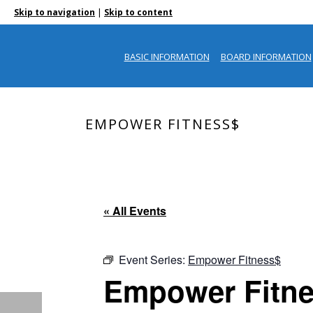
|
Skip to navigation
Skip to content
BASIC INFORMATION
BOARD INFORMATION
EMPOWER FITNESS$
« All Events
Event Series:
Empower Fitness$
Empower Fitn