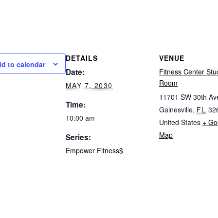
DETAILS
VENUE
d to calendar
Date:
Fitness Center Stu
Room
MAY 7, 2030
11701 SW 30th Av
Time:
Gainesville
,
FL
32
10:00 am
United States
+ Go
Map
Series:
Empower Fitness$