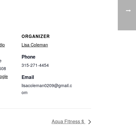
ORGANIZER
dio
Lisa Coleman
Phone
e
315-271-4454
608
ogle
Email
lisacoleman0209@gmail.c
om
Aqua Fitness $