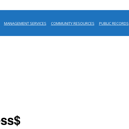
MANAGEMENT SERVICES
COMMUNITY RESOURCES
PUBLIC RECORDS
ess$