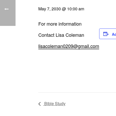
May 7, 2030 @ 10:00 am
For more information
Contact Lisa Coleman
Ad
lisacoleman0209@gmail.com
Bible Study