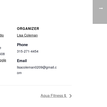
ORGANIZER
dio
Lisa Coleman
Phone
e
315-271-4454
608
ogle
Email
lisacoleman0209@gmail.c
om
Aqua Fitness $