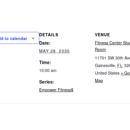
DETAILS
VENUE
d to calendar
Date:
Fitness Center Stu
Room
MAY 28, 2030
11701 SW 30th Av
Time:
Gainesville
,
FL
32
10:00 am
United States
+ Go
Map
Series:
Empower Fitness$