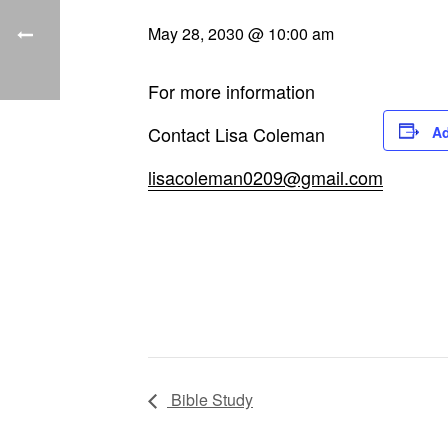
May 28, 2030 @ 10:00 am
For more information
Contact Lisa Coleman
Ad
lisacoleman0209@gmail.com
Bible Study