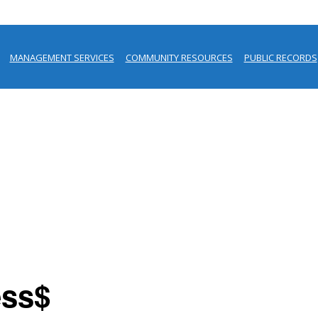
MANAGEMENT SERVICES
COMMUNITY RESOURCES
PUBLIC RECORDS
ess$