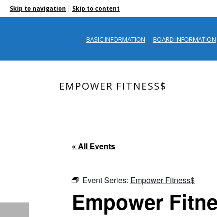
|
Skip to navigation
Skip to content
BASIC INFORMATION
BOARD INFORMATION
EMPOWER FITNESS$
« All Events
Event Series:
Empower Fitness$
Empower Fitn