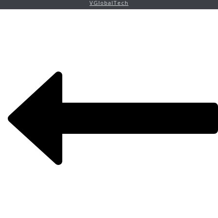
VGlobalTech