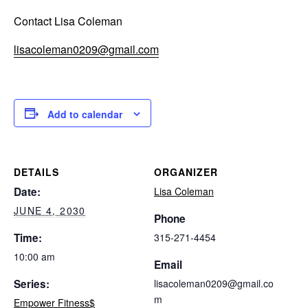
Contact Lisa Coleman
lisacoleman0209@gmail.com
Add to calendar
DETAILS
ORGANIZER
Date:
Lisa Coleman
JUNE 4, 2030
Phone
Time:
315-271-4454
10:00 am
Email
Series:
lisacoleman0209@gmail.co
m
Empower Fitness$