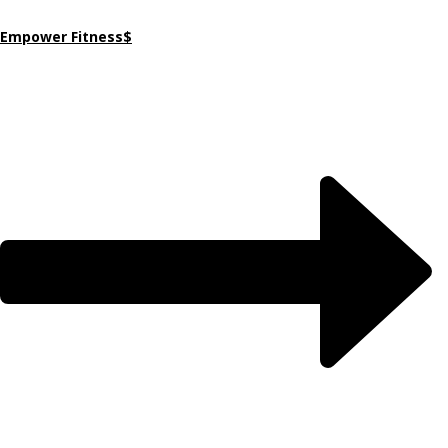
Empower Fitness$