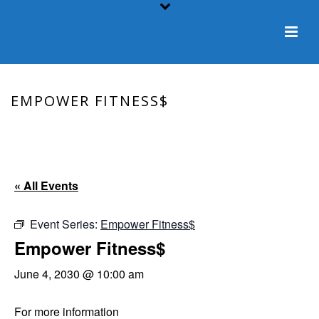
EMPOWER FITNESS$
HOME
/
EVENT
/ EMPOWER FITNESS$
« All Events
Event Series:
Empower Fitness$
Empower Fitness$
June 4, 2030 @ 10:00 am
For more information