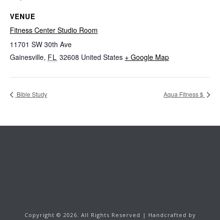
VENUE
Fitness Center Studio Room
11701 SW 30th Ave
Gainesville
,
FL
32608
United States
+ Google Map
Bible Study
Aqua Fitness $
Copyright ©
2026.
All Rights Reserved | Handcrafted by