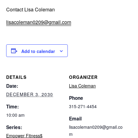
Contact Lisa Coleman
lisacoleman0209@gmail.com
Add to calendar
DETAILS
ORGANIZER
Date:
Lisa Coleman
DECEMBER 3, 2030
Phone
Time:
315-271-4454
10:00 am
Email
Series:
lisacoleman0209@gmail.co
m
Empower Fitness$