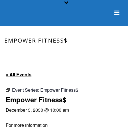
EMPOWER FITNESS$
HOME
/
EVENT
/ EMPOWER FITNESS$
« All Events
Event Series:
Empower Fitness$
Empower Fitness$
December 3, 2030 @ 10:00 am
For more information