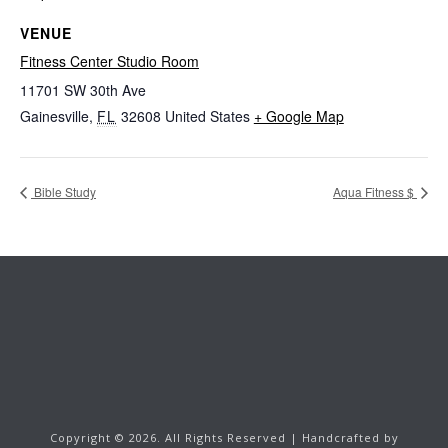
VENUE
Fitness Center Studio Room
11701 SW 30th Ave
Gainesville
,
FL
32608
United States
+ Google Map
Bible Study
Aqua Fitness $
Copyright ©
2026.
All Rights Reserved | Handcrafted by