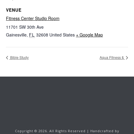
VENUE
Fitness Center Studio Room
11701 SW 30th Ave
Gainesville
,
FL
32608
United States
+ Google Map
Bible Study
Aqua Fitness $
Copyright ©
2026.
All Rights Reserved | Handcrafted by