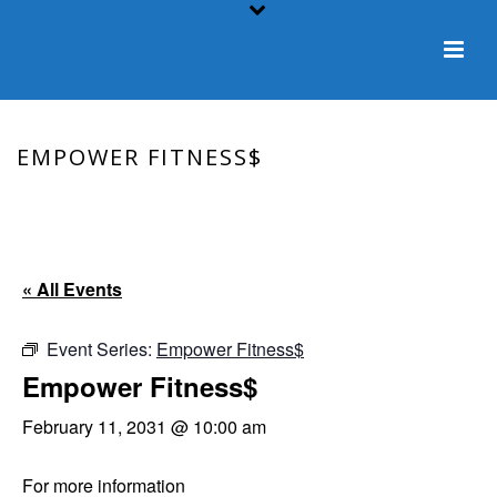
EMPOWER FITNESS$
HOME
/
EVENT
/ EMPOWER FITNESS$
« All Events
Event Series:
Empower Fitness$
Empower Fitness$
February 11, 2031 @ 10:00 am
For more information