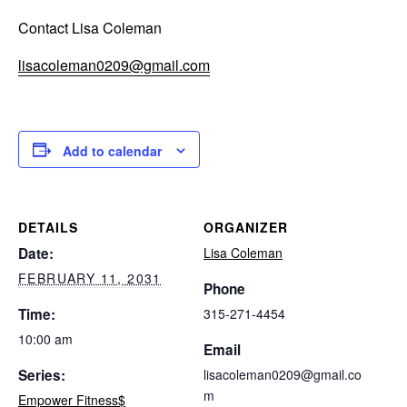
Contact Lisa Coleman
lisacoleman0209@gmail.com
Add to calendar
DETAILS
ORGANIZER
Date:
Lisa Coleman
FEBRUARY 11, 2031
Phone
Time:
315-271-4454
10:00 am
Email
Series:
lisacoleman0209@gmail.co
m
Empower Fitness$