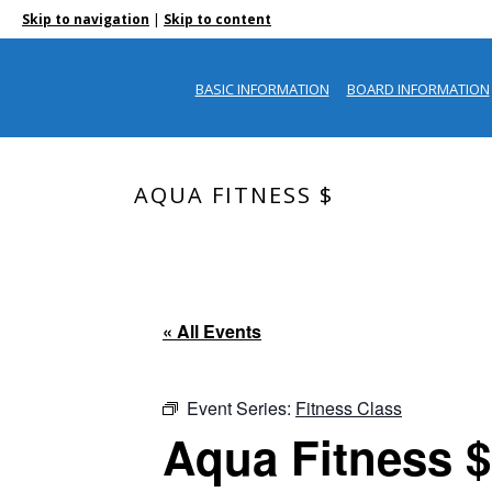
|
Skip to navigation
Skip to content
BASIC INFORMATION
BOARD INFORMATION
AQUA FITNESS $
« All Events
Event Series:
Fitness Class
Aqua Fitness $