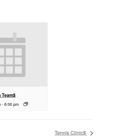
m Team$
m
-
6:00 pm
Tennis Clinic$