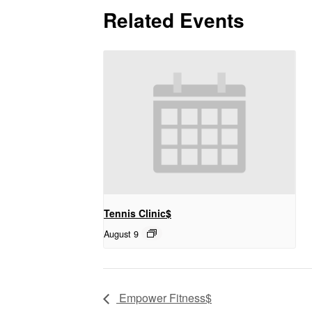
Related Events
Tennis Clinic$
August 9
Empower Fitness$