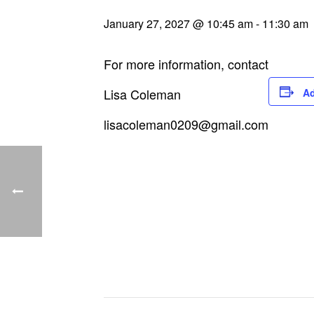
January 27, 2027 @ 10:45 am
-
11:30 am
For more information, contact
Lisa Coleman
Ad
lisacoleman0209@gmail.com