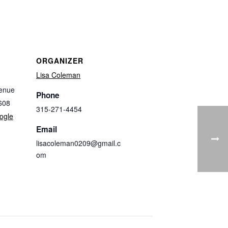
ORGANIZER
Lisa Coleman
enue
Phone
608
315-271-4454
ogle
Email
lisacoleman0209@gmail.c
om