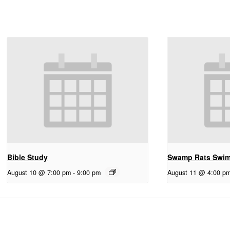
Bible Study
Swamp Rats Swi
August 10 @ 7:00 pm
-
9:00 pm
August 11 @ 4:00 p