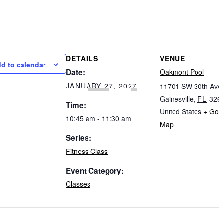
DETAILS
VENUE
d to calendar
Date:
Oakmont Pool
JANUARY 27, 2027
11701 SW 30th Av
Gainesville
,
FL
32
Time:
United States
+ Go
10:45 am - 11:30 am
Map
Series:
Fitness Class
Event Category:
Classes