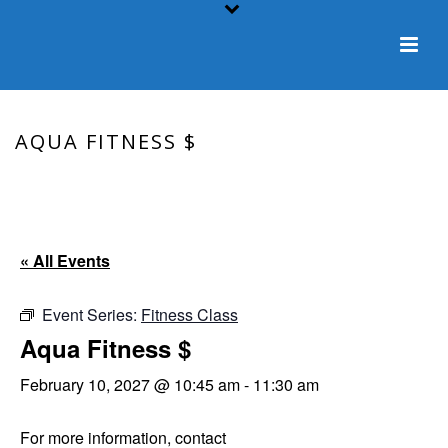
AQUA FITNESS $
HOME
/
EVENT
/ AQUA FITNESS $
« All Events
Event Series:
Fitness Class
Aqua Fitness $
February 10, 2027 @ 10:45 am
-
11:30 am
For more information, contact