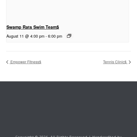
Swamp Rats Swim Team$
August 11 @ 4:00 pm
-
6:00 pm
Empower Fitness$
Tennis Clinic$
Copyright ©
2026.
All Rights Reserved | Handcrafted by