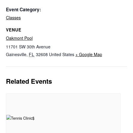
Event Category:
Classes
VENUE
Oakmont Pool
11701 SW 30th Avenue
Gainesville
,
FL
32608
United States
+ Google Map
Related Events