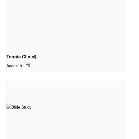
Tennis Clinic$
August 9