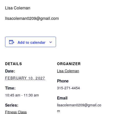
Lisa Coleman
lisacoleman0209@gmail.com
Add to calendar
DETAILS
ORGANIZER
Date:
Lisa Coleman
FEBRUARY 10, 2027
Phone
Time:
315-271-4454
10:45 am - 11:30 am
Email
Series:
lisacoleman0209@gmail.co
m
Fitness Class