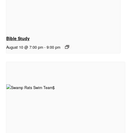
Bible Study
August 10 @ 7:00 pm
-
9:00 pm