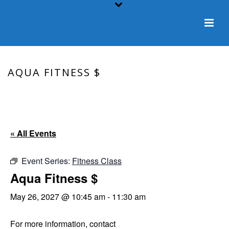
AQUA FITNESS $
HOME
/
EVENT
/ AQUA FITNESS $
« All Events
Event Series:
Fitness Class
Aqua Fitness $
May 26, 2027 @ 10:45 am
-
11:30 am
For more information, contact