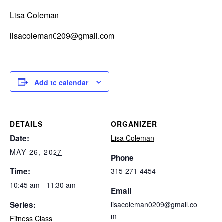
Lisa Coleman
lisacoleman0209@gmail.com
Add to calendar
DETAILS
ORGANIZER
Date:
Lisa Coleman
MAY 26, 2027
Phone
Time:
315-271-4454
10:45 am - 11:30 am
Email
Series:
lisacoleman0209@gmail.co
m
Fitness Class