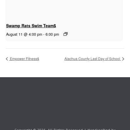
Swamp Rats Swim Team$
August 11 @ 4:00 pm
-
6:00 pm
Empower Fitness$
Alachua County Last Day of School
Copyright ©
2026.
All Rights Reserved | Handcrafted by