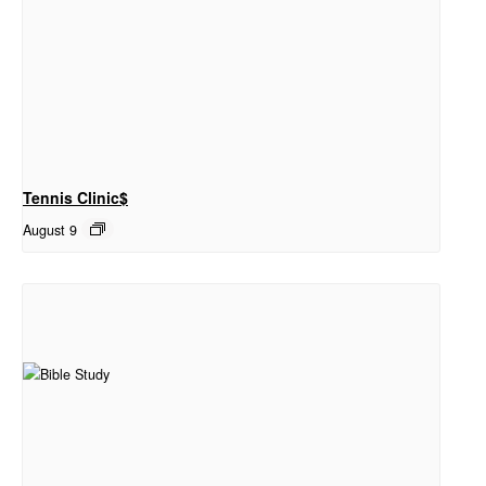
Tennis Clinic$
August 9