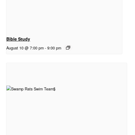
Bible Study
August 10 @ 7:00 pm
-
9:00 pm