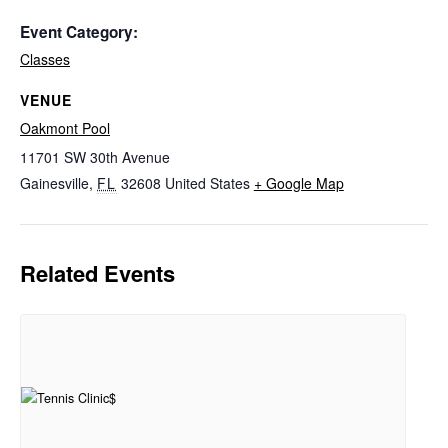
Event Category:
Classes
VENUE
Oakmont Pool
11701 SW 30th Avenue
Gainesville
,
FL
32608
United States
+ Google Map
Related Events