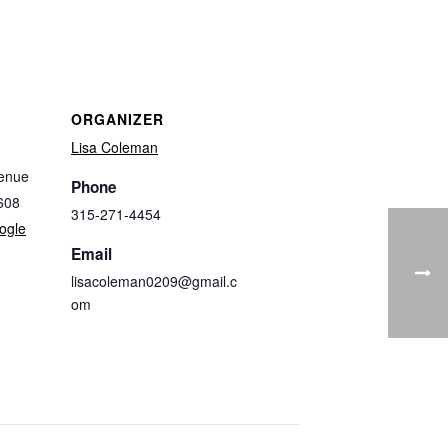
ORGANIZER
Lisa Coleman
enue
Phone
608
315-271-4454
ogle
Email
lisacoleman0209@gmail.c
om