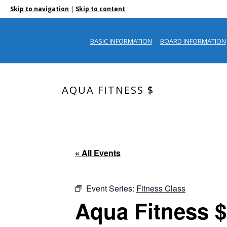
|
Skip to navigation
Skip to content
BASIC INFORMATION
BOARD INFORMATION
AQUA FITNESS $
« All Events
Event Series:
Fitness Class
Aqua Fitness $