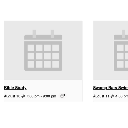
Bible Study
Swamp Rats Swi
August 10 @ 7:00 pm
-
9:00 pm
August 11 @ 4:00 p