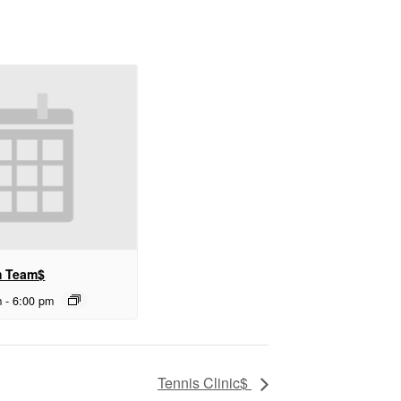
m Team$
m
-
6:00 pm
Tennis Clinic$