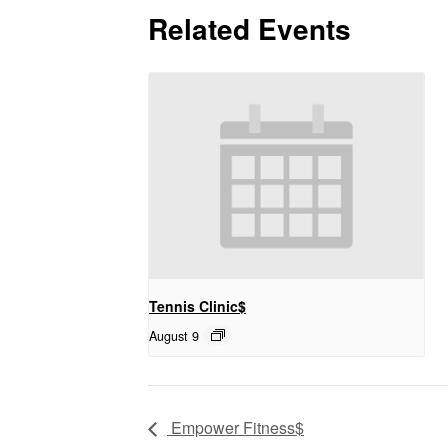
Related Events
Tennis Clinic$
August 9
Empower Fitness$