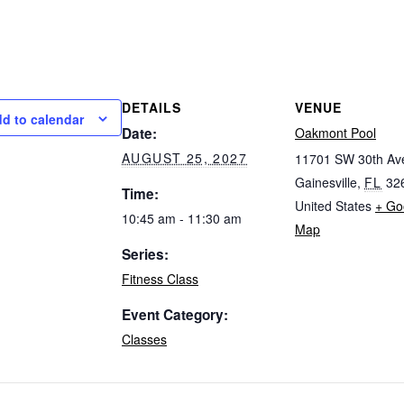
DETAILS
VENUE
d to calendar
Date:
Oakmont Pool
AUGUST 25, 2027
11701 SW 30th Av
Gainesville
,
FL
32
Time:
United States
+ Go
10:45 am - 11:30 am
Map
Series:
Fitness Class
Event Category:
Classes