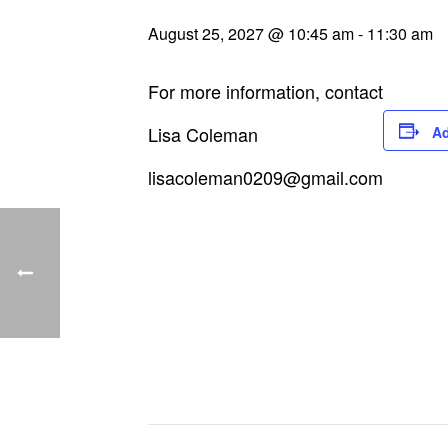
August 25, 2027 @ 10:45 am
-
11:30 am
For more information, contact
Lisa Coleman
Ad
lisacoleman0209@gmail.com