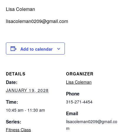
Lisa Coleman
lisacoleman0209@gmail.com
Add to calendar
DETAILS
ORGANIZER
Date:
Lisa Coleman
JANUARY 19, 2028
Phone
Time:
315-271-4454
10:45 am - 11:30 am
Email
Series:
lisacoleman0209@gmail.co
m
Fitness Class