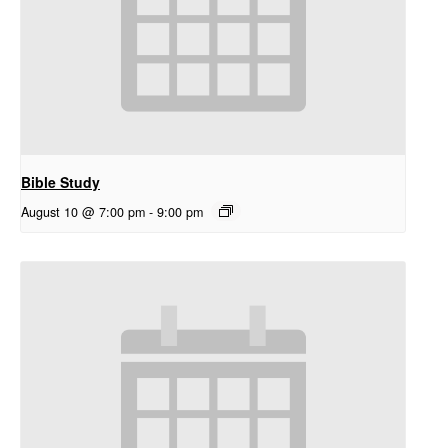
Bible Study
August 10 @ 7:00 pm
-
9:00 pm