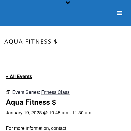
AQUA FITNESS $
HOME
/
EVENT
/ AQUA FITNESS $
« All Events
Event Series:
Fitness Class
Aqua Fitness $
January 19, 2028 @ 10:45 am
-
11:30 am
For more information, contact