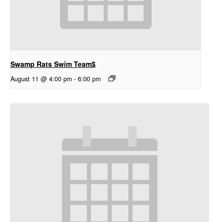
Swamp Rats Swim Team$
August 11 @ 4:00 pm
-
6:00 pm