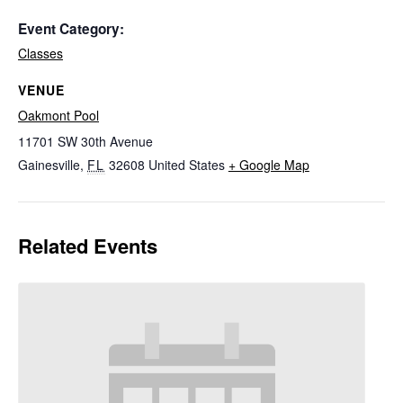
Event Category:
Classes
VENUE
Oakmont Pool
11701 SW 30th Avenue
Gainesville
,
FL
32608
United States
+ Google Map
Related Events