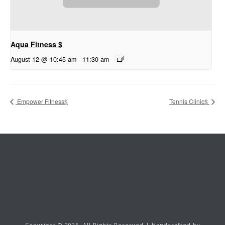
Aqua Fitness $
August 12 @ 10:45 am
-
11:30 am
Empower Fitness$
Tennis Clinic$
Copyright ©
2026.
All Rights Reserved | Handcrafted by