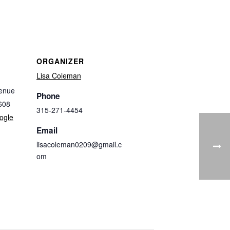
ORGANIZER
Lisa Coleman
enue
Phone
608
315-271-4454
ogle
Email
lisacoleman0209@gmail.c
om