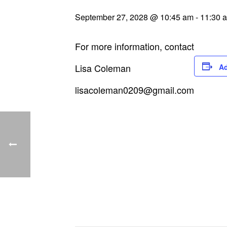
September 27, 2028 @ 10:45 am
-
11:30 
For more information, contact
Lisa Coleman
Ad
lisacoleman0209@gmail.com