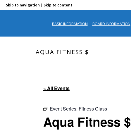
|
Skip to navigation
Skip to content
BASIC INFORMATION
BOARD INFORMATION
AQUA FITNESS $
« All Events
Event Series:
Fitness Class
Aqua Fitness $