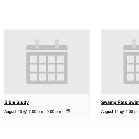
Bible Study
Swamp Rats Swi
August 10 @ 7:00 pm
-
9:00 pm
August 11 @ 4:00 p