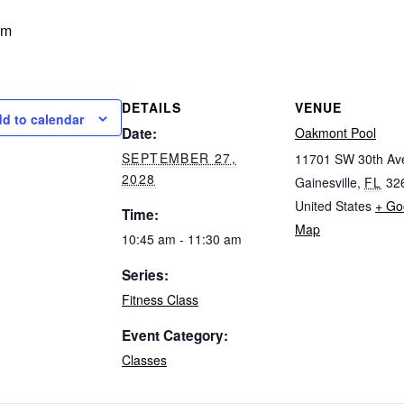
am
DETAILS
VENUE
d to calendar
Date:
Oakmont Pool
SEPTEMBER 27,
11701 SW 30th Av
2028
Gainesville
,
FL
32
United States
+ Go
Time:
Map
10:45 am - 11:30 am
Series:
Fitness Class
Event Category:
Classes