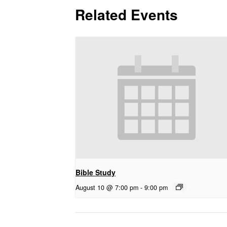
Related Events
Bible Study
August 10 @ 7:00 pm
-
9:00 pm