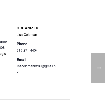
ORGANIZER
Lisa Coleman
enue
Phone
608
315-271-4454
ogle
Email
lisacoleman0209@gmail.c
om