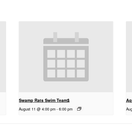
Swamp Rats Swim Team$
Aq
August 11 @ 4:00 pm
-
6:00 pm
Aug