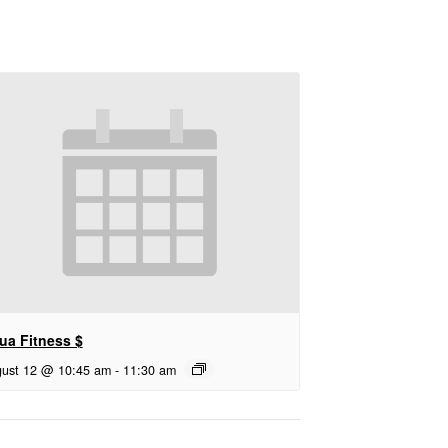
ua Fitness $
ust 12 @ 10:45 am
-
11:30 am