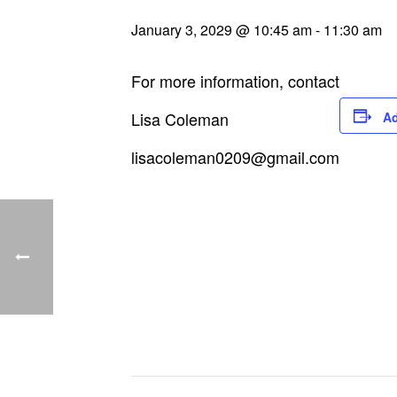
January 3, 2029 @ 10:45 am
-
11:30 am
For more information, contact
Lisa Coleman
Ad
lisacoleman0209@gmail.com