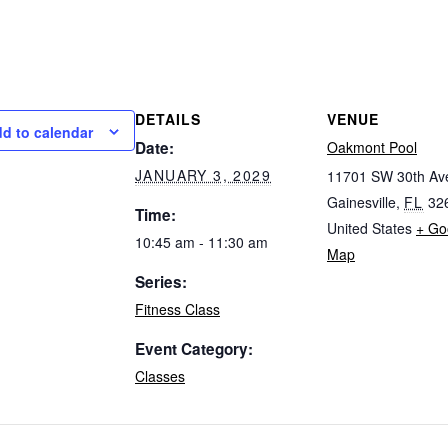
DETAILS
VENUE
d to calendar
Date:
Oakmont Pool
JANUARY 3, 2029
11701 SW 30th Av
Gainesville
,
FL
32
Time:
United States
+ Go
10:45 am - 11:30 am
Map
Series:
Fitness Class
Event Category:
Classes