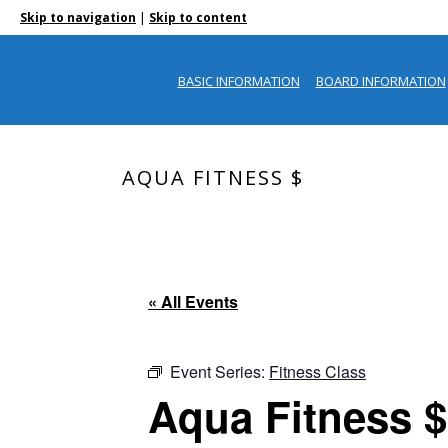
|
Skip to navigation
Skip to content
BASIC INFORMATION
BOARD INFORMATION
AQUA FITNESS $
« All Events
Event Series:
Fitness Class
Aqua Fitness $