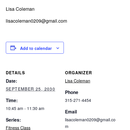
Lisa Coleman
lisacoleman0209@gmail.com
Add to calendar
DETAILS
ORGANIZER
Date:
Lisa Coleman
SEPTEMBER 25, 2030
Phone
Time:
315-271-4454
10:45 am - 11:30 am
Email
Series:
lisacoleman0209@gmail.co
m
Fitness Class