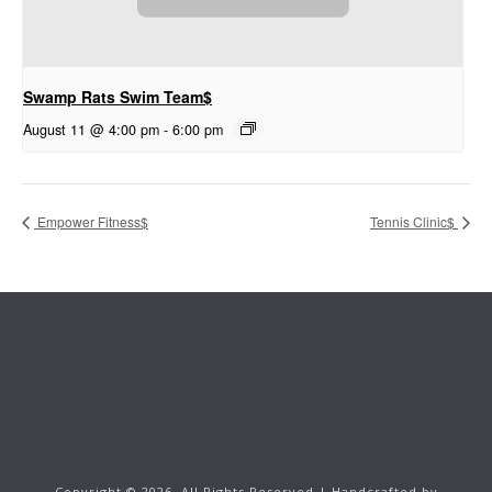
Swamp Rats Swim Team$
August 11 @ 4:00 pm
-
6:00 pm
Empower Fitness$
Tennis Clinic$
Copyright ©
2026.
All Rights Reserved | Handcrafted by