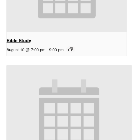
Bible Study
August 10 @ 7:00 pm
-
9:00 pm