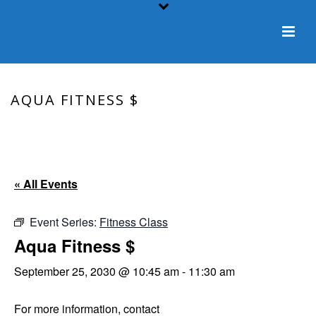
AQUA FITNESS $
HOME
/
EVENT
/ AQUA FITNESS $
« All Events
Event Series:
Fitness Class
Aqua Fitness $
September 25, 2030 @ 10:45 am
-
11:30 am
For more information, contact