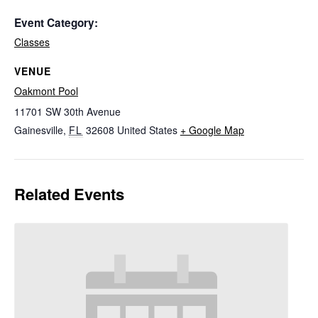
Event Category:
Classes
VENUE
Oakmont Pool
11701 SW 30th Avenue
Gainesville
,
FL
32608
United States
+ Google Map
Related Events