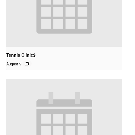
Tennis Clinic$
August 9