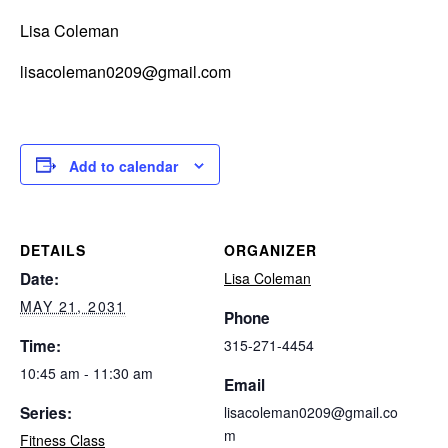
Lisa Coleman
lisacoleman0209@gmail.com
Add to calendar
DETAILS
ORGANIZER
Date:
Lisa Coleman
MAY 21, 2031
Phone
Time:
315-271-4454
10:45 am - 11:30 am
Email
Series:
lisacoleman0209@gmail.co
m
Fitness Class