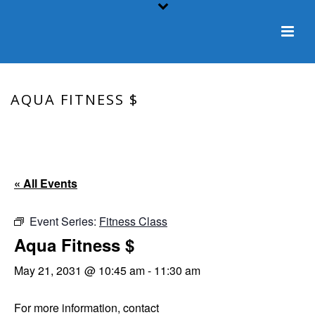
AQUA FITNESS $
HOME
/
EVENT
/ AQUA FITNESS $
« All Events
Event Series:
Fitness Class
Aqua Fitness $
May 21, 2031 @ 10:45 am
-
11:30 am
For more information, contact