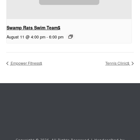
Swamp Rats Swim Team$
August 11 @ 4:00 pm
-
6:00 pm
Empower Fitness$
Tennis Clinic$
Copyright ©
2026.
All Rights Reserved | Handcrafted by