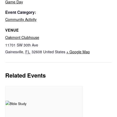
Game Day
Event Category:
Community Activity
VENUE
Oakmont Clubhouse
11701 SW 30th Ave
Gainesville
,
FL
32608
United States
+ Google Map
Related Events