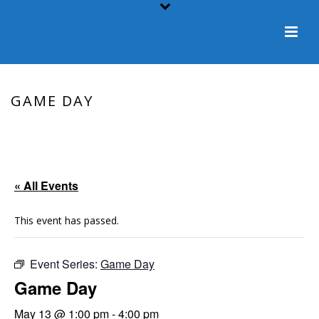
GAME DAY
HOME
/
EVENT
/ GAME DAY
« All Events
This event has passed.
Event Series:
Game Day
Game Day
May 13 @ 1:00 pm
-
4:00 pm