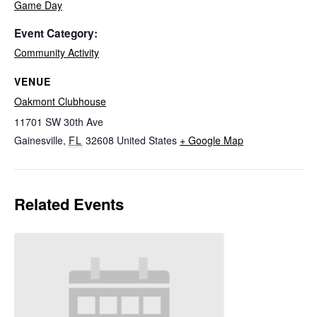
Game Day
Event Category:
Community Activity
VENUE
Oakmont Clubhouse
11701 SW 30th Ave
Gainesville
,
FL
32608
United States
+ Google Map
Related Events