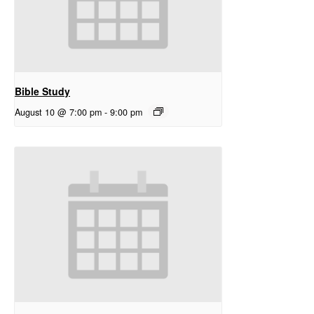
Bible Study
August 10 @ 7:00 pm
-
9:00 pm