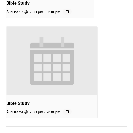
Bible Study
August 17 @ 7:00 pm
-
9:00 pm
Bible Study
August 24 @ 7:00 pm
-
9:00 pm