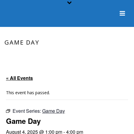
GAME DAY
HOME
/
EVENT
/ GAME DAY
« All Events
This event has passed.
Event Series:
Game Day
Game Day
August 4, 2025 @ 1:00 pm
-
4:00 pm