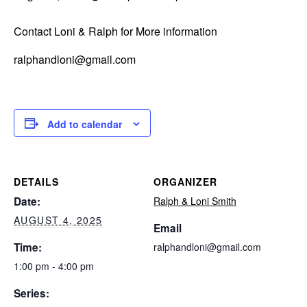
Contact Loni & Ralph for More information
ralphandloni@gmail.com
Add to calendar
DETAILS
ORGANIZER
Date:
Ralph & Loni Smith
AUGUST 4, 2025
Email
Time:
ralphandloni@gmail.com
1:00 pm - 4:00 pm
Series: