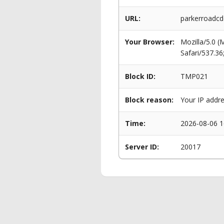
URL:
parkerroadcd
Your Browser:
Mozilla/5.0 
Safari/537.3
Block ID:
TMP021
Block reason:
Your IP addre
Time:
2026-08-06 1
Server ID:
20017