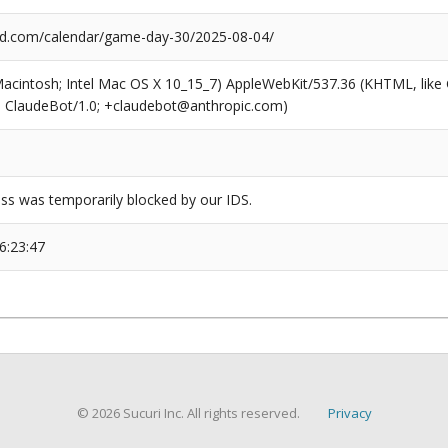
d.com/calendar/game-day-30/2025-08-04/
(Macintosh; Intel Mac OS X 10_15_7) AppleWebKit/537.36 (KHTML, like
6; ClaudeBot/1.0; +claudebot@anthropic.com)
ss was temporarily blocked by our IDS.
6:23:47
© 2026 Sucuri Inc. All rights reserved.
Privacy