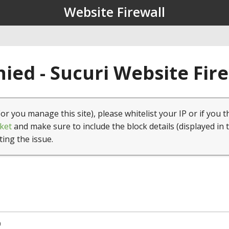
Website Firewall
ied - Sucuri Website Fir
(or you manage this site), please whitelist your IP or if you t
ket
and make sure to include the block details (displayed in 
ting the issue.
0