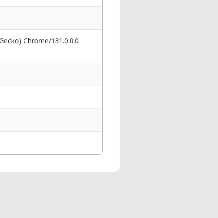
 Gecko) Chrome/131.0.0.0