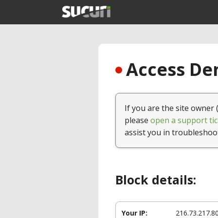
Access Den
If you are the site owner 
please
open a support tic
assist you in troubleshoo
Block details:
Your IP:
216.73.217.8