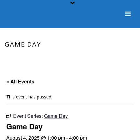
GAME DAY
HOME
/
EVENT
/ GAME DAY
« All Events
This event has passed.
Event Series:
Game Day
Game Day
August 4, 2025 @ 1:00 pm
-
4:00 pm