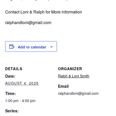
Contact Loni & Ralph for More information
ralphandloni@gmail.com
Add to calendar
DETAILS
ORGANIZER
Date:
Ralph & Loni Smith
AUGUST 4, 2025
Email
Time:
ralphandloni@gmail.com
1:00 pm - 4:00 pm
Series: