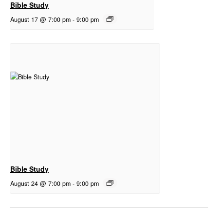
Bible Study
August 17 @ 7:00 pm
-
9:00 pm
Bible Study
August 24 @ 7:00 pm
-
9:00 pm