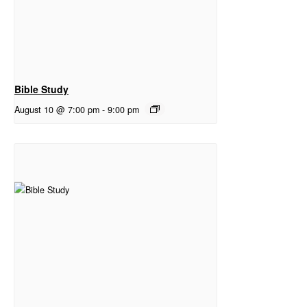
Bible Study
August 10 @ 7:00 pm
-
9:00 pm