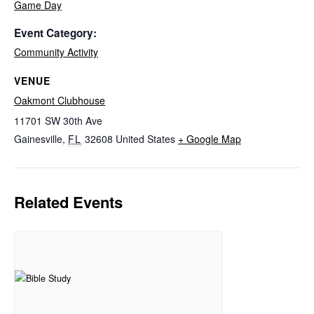
Game Day
Event Category:
Community Activity
VENUE
Oakmont Clubhouse
11701 SW 30th Ave
Gainesville
,
FL
32608
United States
+ Google Map
Related Events