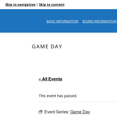
|
Skip to navigation
Skip to content
BASIC INFORMATION
BOARD INFORMATION
GAME DAY
« All Events
This event has passed.
Event Series:
Game Day