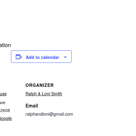
ation
Add to calendar
ORGANIZER
use
Ralph & Loni Smith
Ave
Email
32608
ralphandloni@gmail.com
Google