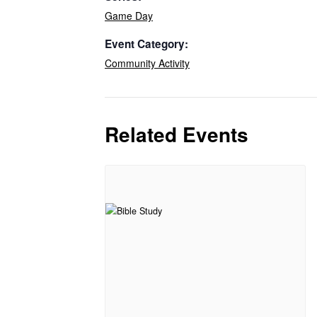
Game Day
Event Category:
Community Activity
Related Events