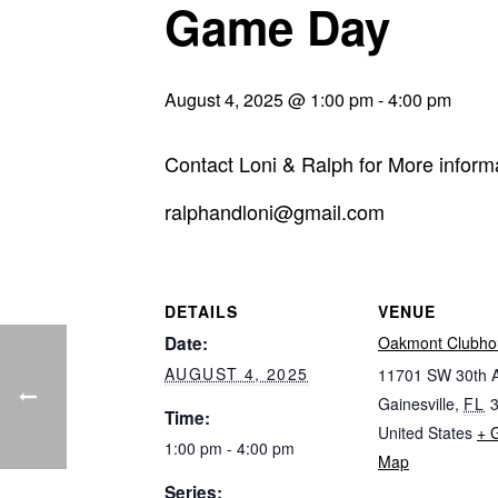
Game Day
August 4, 2025 @ 1:00 pm
-
4:00 pm
Contact Loni & Ralph for More inform
ralphandloni@gmail.com
DETAILS
VENUE
Date:
Oakmont Clubho
AUGUST 4, 2025
11701 SW 30th 
Gainesville
,
FL
Time:
United States
+ 
1:00 pm - 4:00 pm
Map
Series: