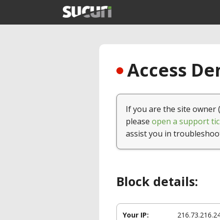
Access Den
If you are the site owner 
please
open a support tic
assist you in troubleshoo
Block details:
Your IP:
216.73.216.2