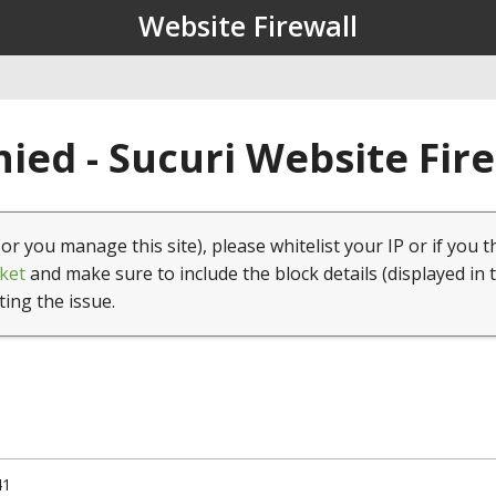
Website Firewall
ied - Sucuri Website Fir
(or you manage this site), please whitelist your IP or if you t
ket
and make sure to include the block details (displayed in 
ting the issue.
41