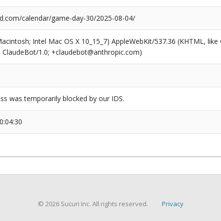
d.com/calendar/game-day-30/2025-08-04/
(Macintosh; Intel Mac OS X 10_15_7) AppleWebKit/537.36 (KHTML, like
6; ClaudeBot/1.0; +claudebot@anthropic.com)
ss was temporarily blocked by our IDS.
0:04:30
© 2026 Sucuri Inc. All rights reserved.
Privacy