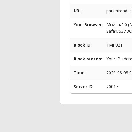
URL:
parkerroadcd
Your Browser:
Mozilla/5.0 
Safari/537.3
Block ID:
TMP021
Block reason:
Your IP addre
Time:
2026-08-08 0
Server ID:
20017