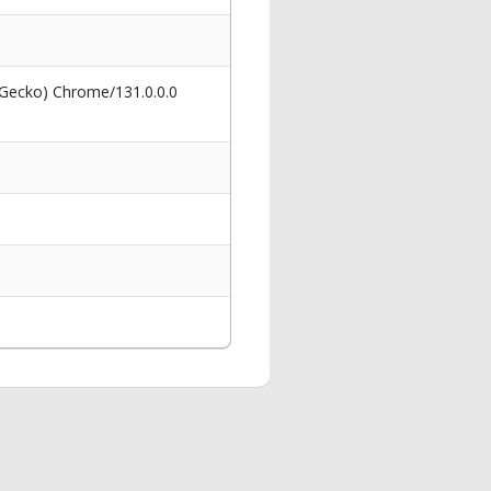
 Gecko) Chrome/131.0.0.0