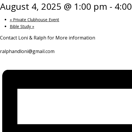
August 4, 2025 @ 1:00 pm
-
4:0
«
Private Clubhouse Event
Bible Study
»
Contact Loni & Ralph for More information
ralphandloni@gmail.com