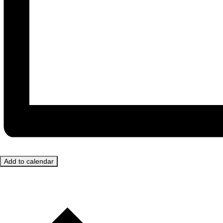
Add to calendar