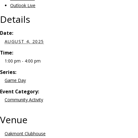
Outlook Live
Details
Date:
AUGUST 4, 2025
Time:
1:00 pm - 4:00 pm
Series:
Game Day
Event Category:
Community Activity
Venue
Oakmont Clubhouse