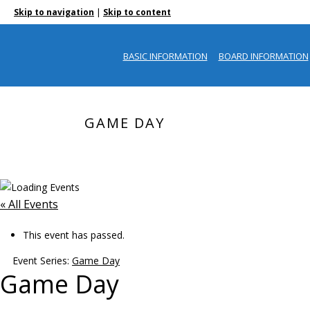
|
Skip to navigation
Skip to content
BASIC INFORMATION
BOARD INFORMATION
GAME DAY
« All Events
This event has passed.
Event Series:
Game Day
Game Day