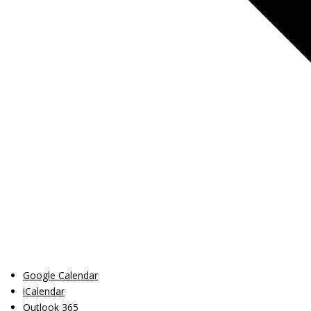
Google Calendar
iCalendar
Outlook 365