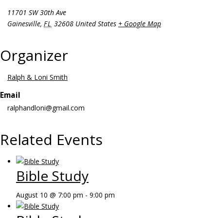
11701 SW 30th Ave
Gainesville
,
FL
32608
United States
+ Google Map
Organizer
Ralph & Loni Smith
Email
ralphandloni@gmail.com
Related Events
Bible Study
August 10 @ 7:00 pm
-
9:00 pm