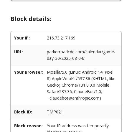
Block details:
Your IP:
216.73.217.169
URL:
parkerroadcdd.com/calendar/game-
day-30/2025-08-04/
Your Browser:
Mozilla/5.0 (Linux; Android 14; Pixel
8) AppleWebKit/537.36 (KHTML, like
Gecko) Chrome/131.0.0.0 Mobile
Safari/537.36; ClaudeBot/1.0;
+claudebot@anthropic.com)
Block ID:
TMP021
Block reason:
Your IP address was temporarily