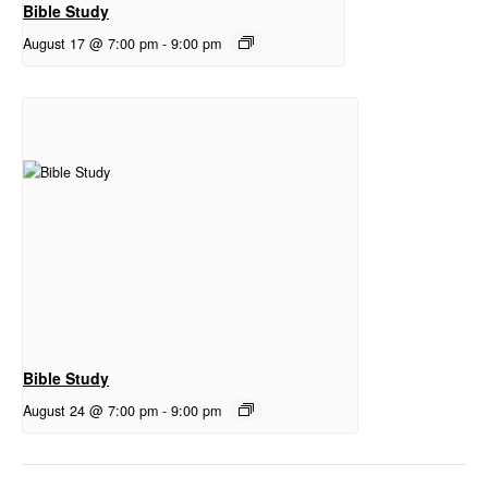
Bible Study
August 17 @ 7:00 pm
-
9:00 pm
Bible Study
August 24 @ 7:00 pm
-
9:00 pm