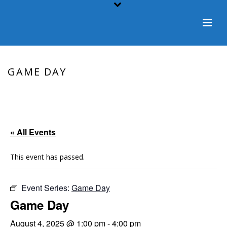
GAME DAY
HOME
/
EVENT
/ GAME DAY
« All Events
This event has passed.
Event Series:
Game Day
Game Day
August 4, 2025 @ 1:00 pm
-
4:00 pm