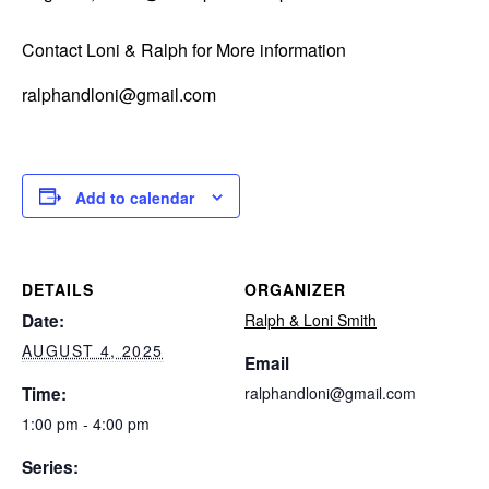
Contact Loni & Ralph for More information
ralphandloni@gmail.com
Add to calendar
DETAILS
ORGANIZER
Date:
Ralph & Loni Smith
AUGUST 4, 2025
Email
Time:
ralphandloni@gmail.com
1:00 pm - 4:00 pm
Series: