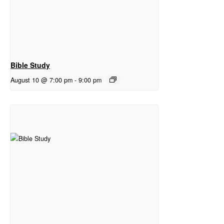
Bible Study
August 10 @ 7:00 pm
-
9:00 pm