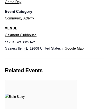
Game Day
Event Category:
Community Activity
VENUE
Oakmont Clubhouse
11701 SW 30th Ave
Gainesville
,
FL
32608
United States
+ Google Map
Related Events