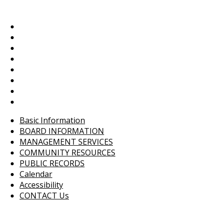
Basic Information
BOARD INFORMATION
MANAGEMENT SERVICES
COMMUNITY RESOURCES
PUBLIC RECORDS
Calendar
Accessibility
CONTACT Us
Basic Information
BOARD INFORMATION
MANAGEMENT SERVICES
COMMUNITY RESOURCES
PUBLIC RECORDS
Calendar
Accessibility
CONTACT Us