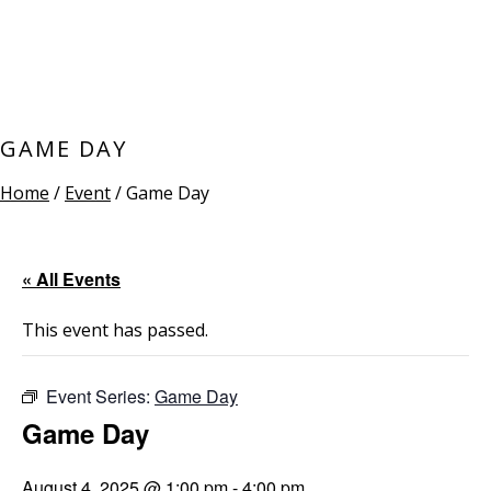
GAME DAY
Home
/
Event
/ Game Day
« All Events
This event has passed.
Event Series:
Game Day
Game Day
August 4, 2025 @ 1:00 pm
-
4:00 pm