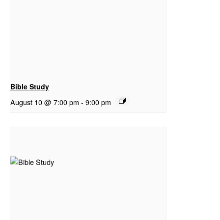
Bible Study
August 10 @ 7:00 pm
-
9:00 pm