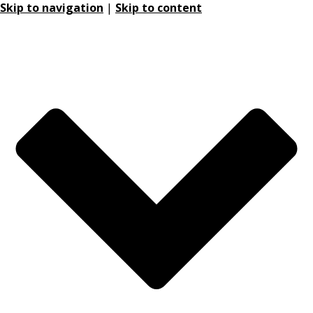
Skip to navigation
|
Skip to content