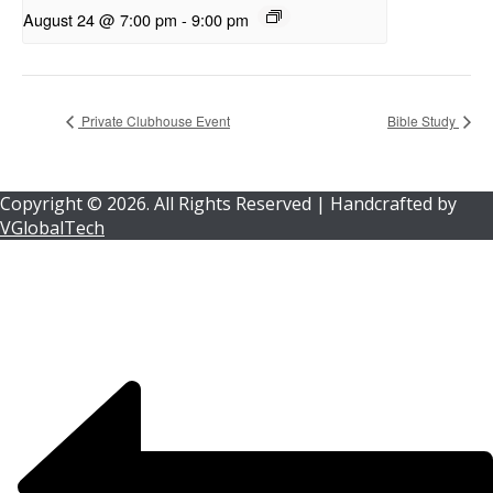
August 24 @ 7:00 pm
-
9:00 pm
Private Clubhouse Event
Bible Study
Copyright ©
2026.
All Rights Reserved | Handcrafted by
VGlobalTech