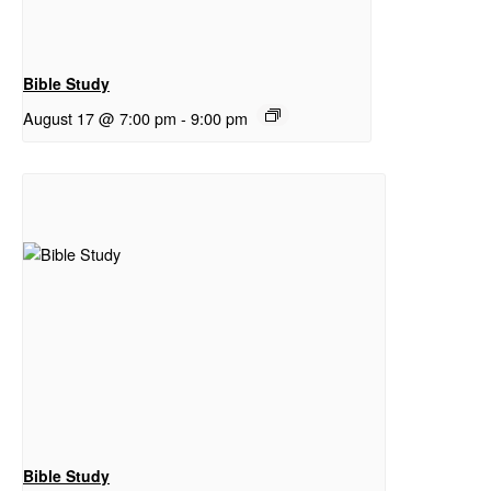
Bible Study
August 17 @ 7:00 pm
-
9:00 pm
Bible Study