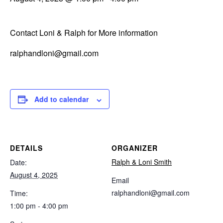
Contact Loni & Ralph for More information
ralphandloni@gmail.com
Add to calendar
DETAILS
ORGANIZER
Ralph & Loni Smith
Date:
August 4, 2025
Email
ralphandloni@gmail.com
Time:
1:00 pm - 4:00 pm