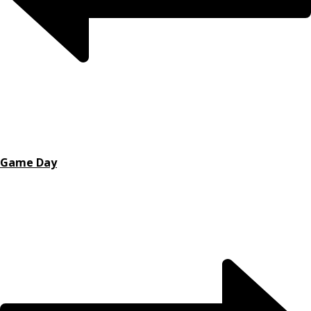
Game Day