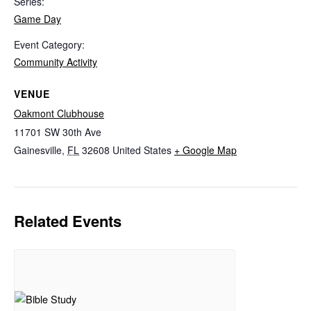
Series:
Game Day
Event Category:
Community Activity
VENUE
Oakmont Clubhouse
11701 SW 30th Ave
Gainesville
,
FL
32608
United States
+ Google Map
Related Events