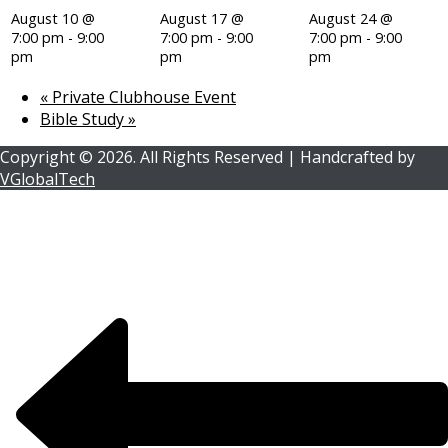
August 10 @
August 17 @
August 24 @
7:00 pm
-
9:00
7:00 pm
-
9:00
7:00 pm
-
9:00
pm
pm
pm
«
Private Clubhouse Event
Bible Study
»
Copyright ©
2026.
All Rights Reserved | Handcrafted by
VGlobalTech