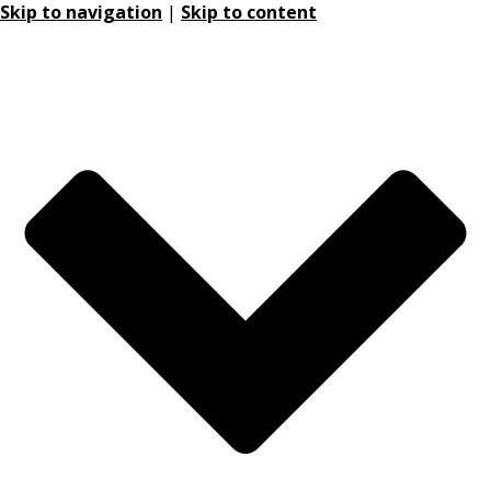
Skip to navigation
|
Skip to content