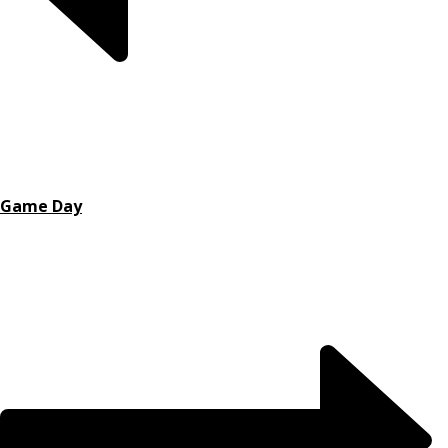
Game Day