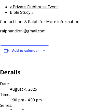
«
Private Clubhouse Event
Bible Study
»
Contact Loni & Ralph for More information
ralphandloni@gmail.com
Add to calendar
Details
Date:
August 4, 2025
Time:
1:00 pm - 4:00 pm
Series: