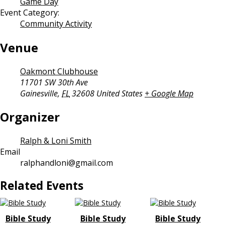
Game Day
Event Category:
Community Activity
Venue
Oakmont Clubhouse
11701 SW 30th Ave
Gainesville
,
FL
32608
United States
+ Google Map
Organizer
Ralph & Loni Smith
Email
ralphandloni@gmail.com
Related Events
Bible Study
Bible Study
Bible Study