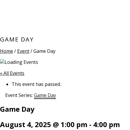
GAME DAY
Home
/
Event
/ Game Day
« All Events
This event has passed.
Event Series:
Game Day
Game Day
August 4, 2025 @ 1:00 pm
-
4:00 pm