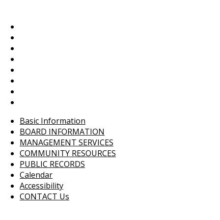
Basic Information
BOARD INFORMATION
MANAGEMENT SERVICES
COMMUNITY RESOURCES
PUBLIC RECORDS
Calendar
Accessibility
CONTACT Us
Basic Information
BOARD INFORMATION
MANAGEMENT SERVICES
COMMUNITY RESOURCES
PUBLIC RECORDS
Calendar
Accessibility
CONTACT Us