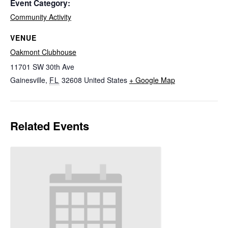
Event Category:
Community Activity
VENUE
Oakmont Clubhouse
11701 SW 30th Ave
Gainesville
,
FL
32608
United States
+ Google Map
Related Events