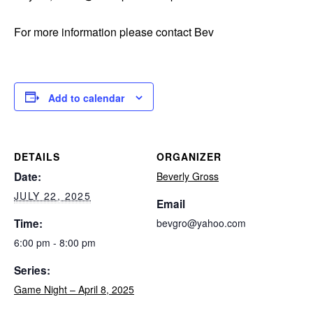
For more information please contact Bev
Add to calendar
DETAILS
ORGANIZER
Date:
Beverly Gross
JULY 22, 2025
Email
Time:
bevgro@yahoo.com
6:00 pm - 8:00 pm
Series:
Game Night – April 8, 2025