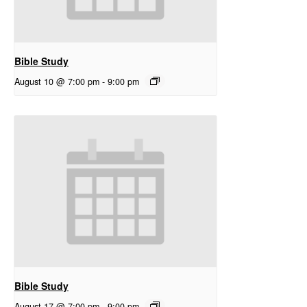
Bible Study
August 10 @ 7:00 pm
-
9:00 pm
Bible Study
August 17 @ 7:00 pm
-
9:00 pm