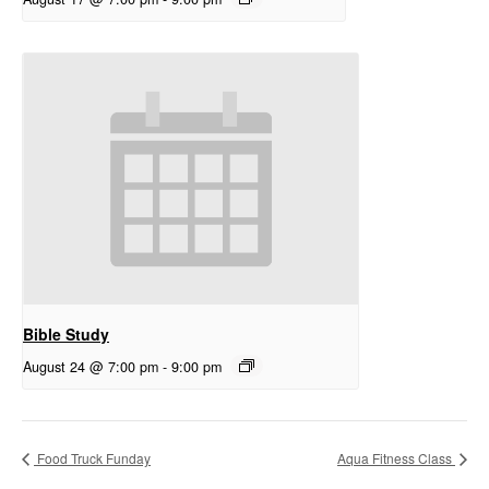
Bible Study
August 24 @ 7:00 pm
-
9:00 pm
Food Truck Funday
Aqua Fitness Class