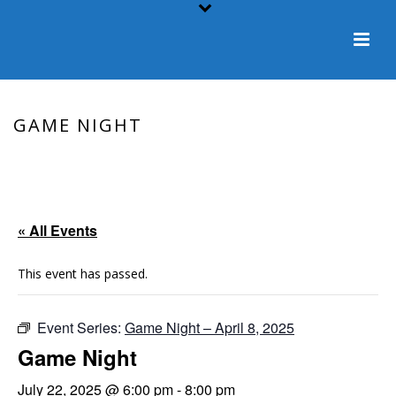
GAME NIGHT
HOME
/
EVENT
/ GAME NIGHT
« All Events
This event has passed.
Event Series:
Game Night – April 8, 2025
Game Night
July 22, 2025 @ 6:00 pm
-
8:00 pm