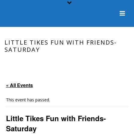
LITTLE TIKES FUN WITH FRIENDS-
SATURDAY
HOME
/
EVENT
/ LITTLE TIKES FUN WITH FRIENDS-SATURDAY
« All Events
This event has passed.
Little Tikes Fun with Friends-
Saturday