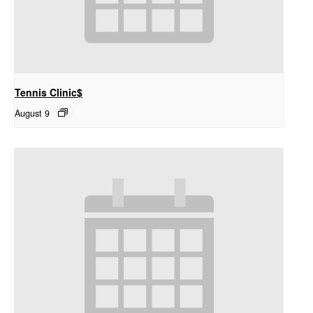
Tennis Clinic$
August 9