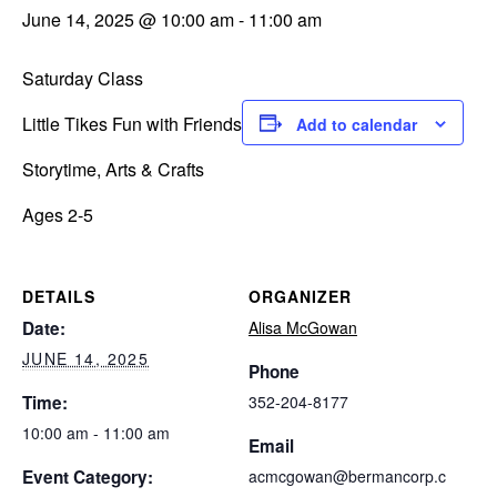
June 14, 2025 @ 10:00 am
-
11:00 am
Saturday Class
Little Tikes Fun with Friends
Add to calendar
Storytime, Arts & Crafts
Ages 2-5
DETAILS
ORGANIZER
Date:
Alisa McGowan
JUNE 14, 2025
Phone
Time:
352-204-8177
10:00 am - 11:00 am
Email
Event Category:
acmcgowan@bermancorp.c