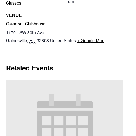
om
Classes
VENUE
Oakmont Clubhouse
11701 SW 30th Ave
Gainesville
,
FL
32608
United States
+ Google Map
Related Events