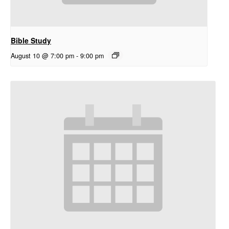
Bible Study
August 10 @ 7:00 pm
-
9:00 pm