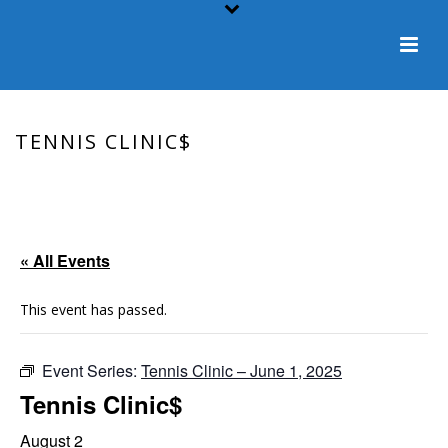
TENNIS CLINIC$
HOME
/
EVENT
/ TENNIS CLINIC$
« All Events
This event has passed.
Event Series:
Tennis Clinic – June 1, 2025
Tennis Clinic$
August 2