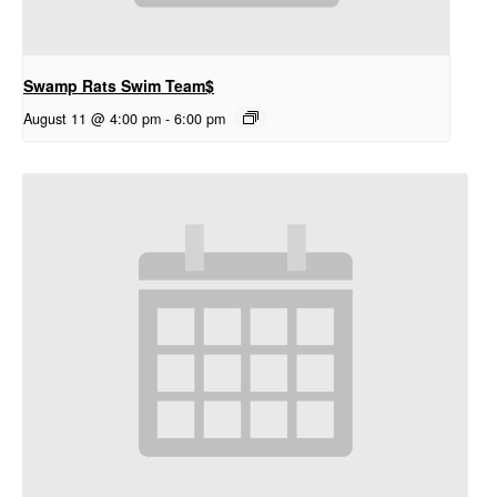
Swamp Rats Swim Team$
August 11 @ 4:00 pm
-
6:00 pm