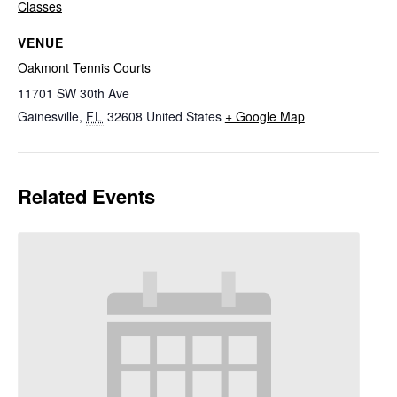
Classes
VENUE
Oakmont Tennis Courts
11701 SW 30th Ave
Gainesville
,
FL
32608
United States
+ Google Map
Related Events