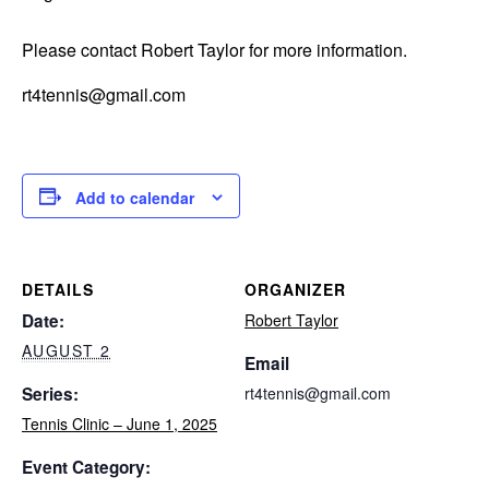
Please contact Robert Taylor for more information.
rt4tennis@gmail.com
Add to calendar
DETAILS
ORGANIZER
Date:
Robert Taylor
AUGUST 2
Email
Series:
rt4tennis@gmail.com
Tennis Clinic – June 1, 2025
Event Category: