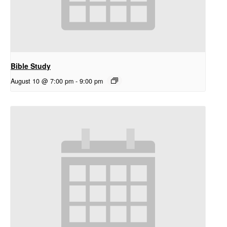
Bible Study
August 10 @ 7:00 pm
-
9:00 pm